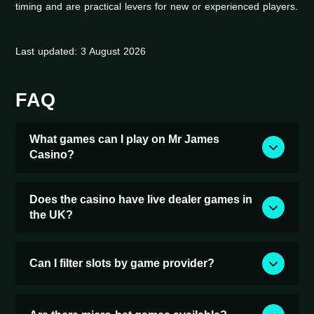
timing and are practical levers for new or experienced players.
Last updated:
3 August 2026
FAQ
What games can I play on Mr James
Casino?
Does the casino have live dealer games in
the UK?
Can I filter slots by game provider?