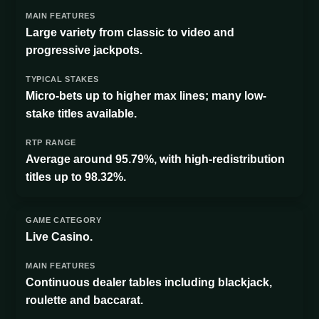
Large variety from classic to video and
progressive jackpots.
Micro-bets up to higher max lines; many low-
stake titles available.
Average around 95.79%, with high-redistribution
titles up to 98.32%.
Live Casino.
Continuous dealer tables including blackjack,
roulette and baccarat.