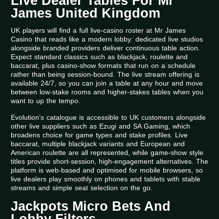
Live Dealer Tables For Mr
James United Kingdom
UK players will find a full live-casino roster at Mr James
Casino that reads like a modern lobby: dedicated live studios
alongside branded providers deliver continuous table action.
Expect standard classics such as blackjack, roulette and
baccarat, plus casino‑show formats that run on a schedule
rather than being session‑bound. The live stream offering is
available 24/7, so you can join a table at any hour and move
between low-stake rooms and higher-stakes tables when you
want to up the tempo.
Evolution’s catalogue is accessible to UK customers alongside
other live suppliers such as Ezugi and SA Gaming, which
broadens choice for game types and stake profiles. Live
baccarat, multiple blackjack variants and European and
American roulette are all represented, while game-show style
titles provide short-session, high-engagement alternatives. The
platform is web‑based and optimised for mobile browsers, so
live dealers play smoothly on phones and tablets with stable
streams and simple seat selection on the go.
Jackpots Micro Bets And