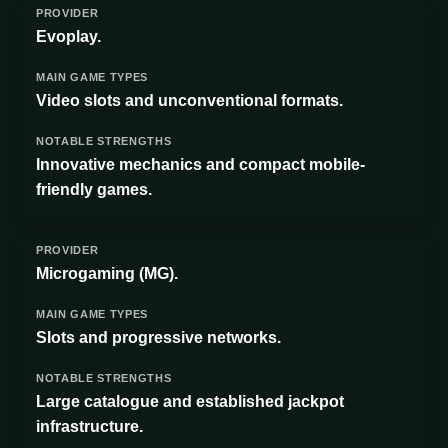
Evoplay.
Video slots and unconventional formats.
Innovative mechanics and compact mobile-
friendly games.
Microgaming (MG).
Slots and progressive networks.
Large catalogue and established jackpot
infrastructure.