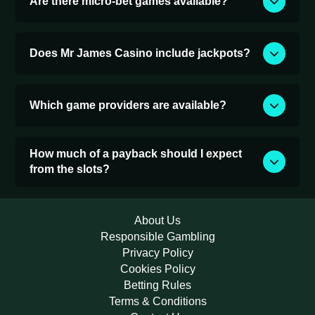
Are there micro-bet games available?
Does Mr James Casino include jackpots?
Which game providers are available?
How much of a payback should I expect
from the slots?
About Us
Responsible Gambling
Privacy Policy
Cookies Policy
Betting Rules
Terms & Conditions