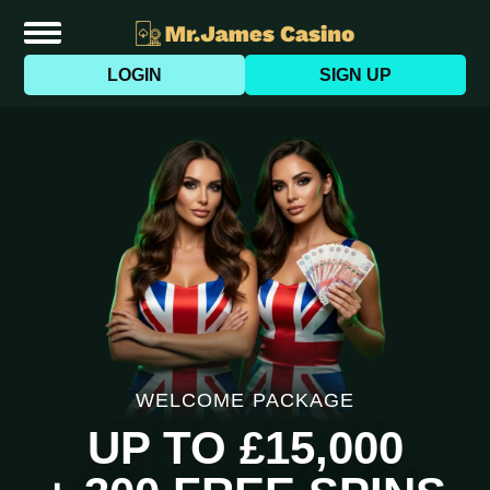
LOGIN
SIGN UP