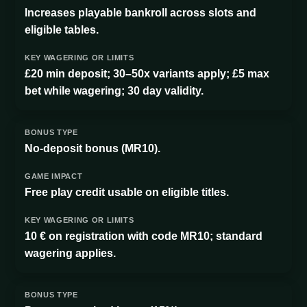
Increases playable bankroll across slots and
eligible tables.
£20 min deposit; 30–50x variants apply; £5 max
bet while wagering; 30 day validity.
No-deposit bonus (MR10).
Free play credit usable on eligible titles.
10 € on registration with code MR10; standard
wagering applies.