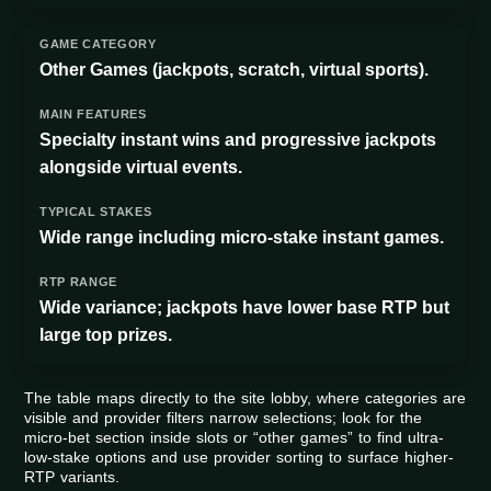
Other Games (jackpots, scratch, virtual sports).
Specialty instant wins and progressive jackpots
alongside virtual events.
Wide range including micro-stake instant games.
Wide variance; jackpots have lower base RTP but
large top prizes.
The table maps directly to the site lobby, where categories are
visible and provider filters narrow selections; look for the
micro-bet section inside slots or “other games” to find ultra-
low-stake options and use provider sorting to surface higher-
RTP variants.