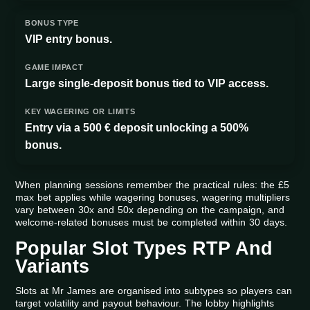
VIP entry bonus.
Large single-deposit bonus tied to VIP access.
Entry via a 500 € deposit unlocking a 500%
bonus.
When planning sessions remember the practical rules: the £5
max bet applies while wagering bonuses, wagering multipliers
vary between 30x and 50x depending on the campaign, and
welcome-related bonuses must be completed within 30 days.
Popular Slot Types RTP And
Variants
Slots at Mr James are organised into subtypes so players can
target volatility and payout behaviour. The lobby highlights