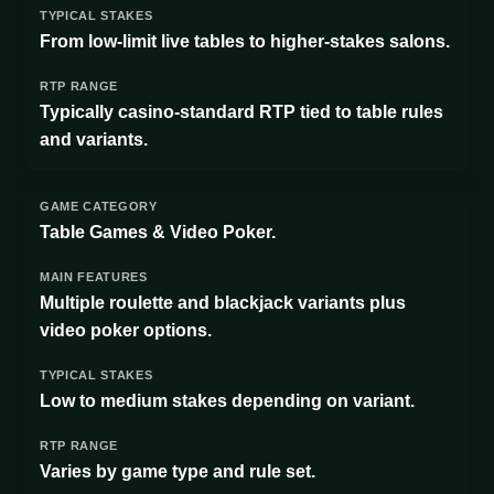
From low-limit live tables to higher-stakes salons.
Typically casino-standard RTP tied to table rules
and variants.
Table Games & Video Poker.
Multiple roulette and blackjack variants plus
video poker options.
Low to medium stakes depending on variant.
Varies by game type and rule set.