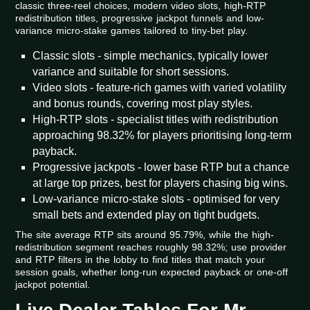
classic three-reel choices, modern video slots, high-RTP
redistribution titles, progressive jackpot funnels and low-
variance micro-stake games tailored to tiny-bet play.
Classic slots - simple mechanics, typically lower
variance and suitable for short sessions.
Video slots - feature-rich games with varied volatility
and bonus rounds, covering most play styles.
High-RTP slots - specialist titles with redistribution
approaching 98.32% for players prioritising long-term
payback.
Progressive jackpots - lower base RTP but a chance
at large top prizes, best for players chasing big wins.
Low-variance micro-stake slots - optimised for very
small bets and extended play on tight budgets.
The site average RTP sits around 95.79%, while the high-
redistribution segment reaches roughly 98.32%; use provider
and RTP filters in the lobby to find titles that match your
session goals, whether long-run expected payback or one-off
jackpot potential.