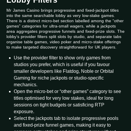
Lobby Filters
Mr James Casino brings progressive and fixed-jackpot titles
into the same searchable lobby as very low‑stake games.
There is a distinct micro‑bet section labelled among the “other
games” categories for ultra-small wagers, while a jackpots
area aggregates progressive funnels and fixed-prize slots. The
lobby’s provider filters split slots by studio, and separate tabs
organise table games, video poker and micro‑stake offerings
to make targeted discovery straightforward for UK players.
Use the provider filter to show only games from
studios you prefer, which is useful if you favour
smaller developers like Flatdog, Noble or Orbital
Gaming for niche jackpots or studio-specific
mechanics.
Open the micro‑bet or “other games” category to see
titles optimised for very low stakes, ideal for long
sessions on tight budgets or satisficing RTP
exposure.
Select the jackpots tab to isolate progressive pools
and fixed-prize funnel games, making it easy to