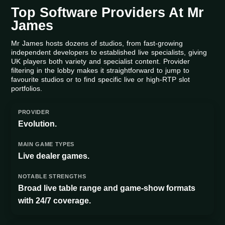
Top Software Providers At Mr
James
Mr James hosts dozens of studios, from fast-growing
independent developers to established live specialists, giving
UK players both variety and specialist content. Provider
filtering in the lobby makes it straightforward to jump to
favourite studios or to find specific live or high-RTP slot
portfolios.
Evolution.
Live dealer games.
Broad live table range and game-show formats
with 24/7 coverage.