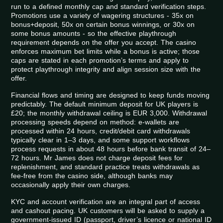
run to a defined monthly cap and standard verification steps.
Promotions use a variety of wagering structures - 35x on
bonus+deposit, 50x on certain bonus winnings, or 30x on
some bonus amounts - so the effective playthrough
requirement depends on the offer you accept. The casino
enforces maximum bet limits while a bonus is active; those
caps are stated in each promotion’s terms and apply to
protect playthrough integrity and align session size with the
offer.
Financial flows and timing are designed to keep funds moving
predictably. The default minimum deposit for UK players is
£20; the monthly withdrawal ceiling is EUR 3,000. Withdrawal
processing speeds depend on method: e‑wallets are
processed within 24 hours, credit/debit card withdrawals
typically clear in 1–3 days, and some support workflows
process requests in about 48 hours before bank transit of 24–
72 hours. Mr James does not charge deposit fees for
replenishment, and standard practice treats withdrawals as
fee-free from the casino side, although banks may
occasionally apply their own charges.
KYC and account verification are an integral part of access
and cashout pacing. UK customers will be asked to supply a
government‑issued ID (passport, driver’s licence or national ID