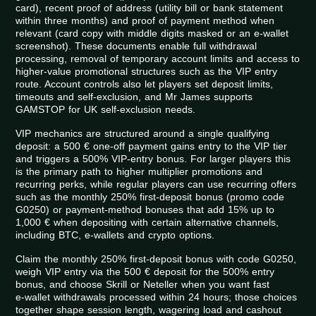
card), recent proof of address (utility bill or bank statement
within three months) and proof of payment method when
relevant (card copy with middle digits masked or an e‑wallet
screenshot). These documents enable full withdrawal
processing, removal of temporary account limits and access to
higher‑value promotional structures such as the VIP entry
route. Account controls also let players set deposit limits,
timeouts and self‑exclusion, and Mr James supports
GAMSTOP for UK self‑exclusion needs.
VIP mechanics are structured around a single qualifying
deposit: a 500 € one‑off payment gains entry to the VIP tier
and triggers a 500% VIP‑entry bonus. For larger players this
is the primary path to higher multiplier promotions and
recurring perks, while regular players can use recurring offers
such as the monthly 250% first‑deposit bonus (promo code
G0250) or payment‑method bonuses that add 15% up to
1,000 € when depositing with certain alternative channels,
including BTC, e‑wallets and crypto options.
Claim the monthly 250% first‑deposit bonus with code G0250,
weigh VIP entry via the 500 € deposit for the 500% entry
bonus, and choose Skrill or Neteller when you want fast
e‑wallet withdrawals processed within 24 hours; those choices
together shape session length, wagering load and cashout