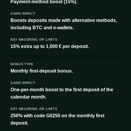
Payment-method boost (15%).
Boosts deposits made with alternative methods,
including BTC and e-wallets.
15% extra up to 1,000 € per deposit.
Monthly first-deposit bonus.
One-per-month boost to the first deposit of the
calendar month.
250% with code G0250 on the monthly first
deposit.