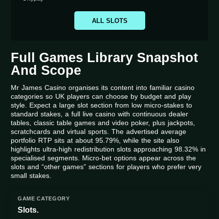
ALL SLOTS
Full Games Library Snapshot
And Scope
Mr James Casino organises its content into familiar casino
categories so UK players can choose by budget and play
style. Expect a large slot section from low micro-stakes to
standard stakes, a full live casino with continuous dealer
tables, classic table games and video poker, plus jackpots,
scratchcards and virtual sports. The advertised average
portfolio RTP sits at about 95.79%, while the site also
highlights ultra-high redistribution slots approaching 98.32% in
specialised segments. Micro-bet options appear across the
slots and “other games” sections for players who prefer very
small stakes.
Slots.