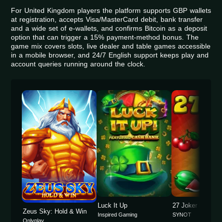
For United Kingdom players the platform supports GBP wallets
Jackpots Micro Bets and Lobby Filters
at registration, accepts Visa/MasterCard debit, bank transfer
and a wide set of e-wallets, and confirms Bitcoin as a deposit
Game Limits Wagering Rules and Cashouts
option that can trigger a 15% payment-method bonus. The
game mix covers slots, live dealer and table games accessible
in a mobile browser, and 24/7 English support keeps play and
account queries running around the clock.
Luck It Up
27 Joker Fruits
Zeus Sky: Hold & Win
Inspired Gaming
SYNOT
Onlyplay