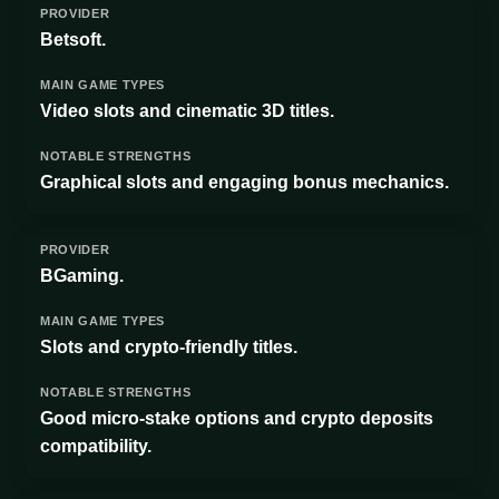
Betsoft.
Video slots and cinematic 3D titles.
Graphical slots and engaging bonus mechanics.
BGaming.
Slots and crypto-friendly titles.
Good micro-stake options and crypto deposits
compatibility.