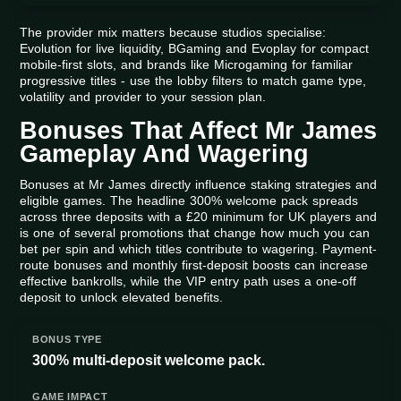
The provider mix matters because studios specialise:
Evolution for live liquidity, BGaming and Evoplay for compact
mobile-first slots, and brands like Microgaming for familiar
progressive titles - use the lobby filters to match game type,
volatility and provider to your session plan.
Bonuses That Affect Mr James
Gameplay And Wagering
Bonuses at Mr James directly influence staking strategies and
eligible games. The headline 300% welcome pack spreads
across three deposits with a £20 minimum for UK players and
is one of several promotions that change how much you can
bet per spin and which titles contribute to wagering. Payment-
route bonuses and monthly first-deposit boosts can increase
effective bankrolls, while the VIP entry path uses a one-off
deposit to unlock elevated benefits.
300% multi-deposit welcome pack.