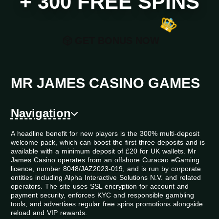
GET BONUS NOW
MR JAMES CASINO GAMES
Navigation
Full Games Library Snapshot and Scope
A headline benefit for new players is the 300% multi-deposit
welcome pack, which can boost the first three deposits and is
Top Software Providers at Mr James
available with a minimum deposit of £20 for UK wallets. Mr
James Casino operates from an offshore Curacao eGaming
Bonuses That Affect Mr James Gameplay and
licence, number 8048/JAZ2023-019, and is run by corporate
Wagering
entities including Alpha Interactive Solutions N.V. and related
operators. The site uses SSL encryption for account and
Popular Slot Types RTP and Variants
payment security, enforces KYC and responsible gambling
tools, and advertises regular free spins promotions alongside
Live Dealer Tables for Mr James United
reload and VIP rewards.
Kingdom