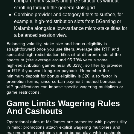
compare entry stakes and prize structures without
scrolling through the general slots grid.
Combine provider and category filters to surface, for
example, high-redistribution slots from BGaming or
Kalamba alongside low-variance micro‑stake titles for
a balanced session view.
Balancing volatility, stake size and bonus eligibility is
straightforward once you use filters. Average site RTP and
specialist high‑redistribution titles sit at different ends of the
spectrum (site average around 95.79% versus some
high‑redistribution games near 98.32%), so filter by provider
or RTP if you want long‑run payback. Remember the
minimum deposit for bonus eligibility is £20; also factor in
promotion terms, since certain payment-method bonuses or
VIP qualifications can impose specific wagering multipliers or
game restrictions.
Game Limits Wagering Rules
And Cashouts
Operational rules at Mr James are presented with player utility
in mind: promotions attach explicit wagering multipliers and
maximum-bet constraints during bonus play, while cashouts