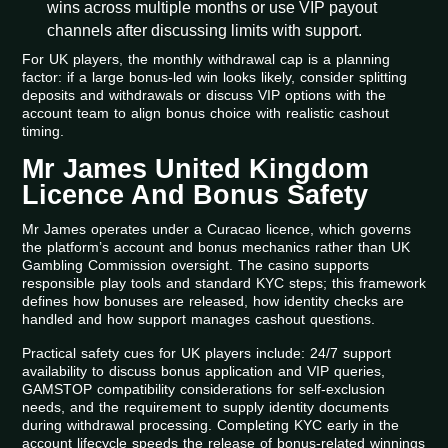
wins across multiple months or use VIP payout
channels after discussing limits with support.
For UK players, the monthly withdrawal cap is a planning
factor: if a large bonus-led win looks likely, consider splitting
deposits and withdrawals or discuss VIP options with the
account team to align bonus choice with realistic cashout
timing.
Mr James United Kingdom
Licence And Bonus Safety
Mr James operates under a Curacao licence, which governs
the platform’s account and bonus mechanics rather than UK
Gambling Commission oversight. The casino supports
responsible play tools and standard KYC steps; this framework
defines how bonuses are released, how identity checks are
handled and how support manages cashout questions.
Practical safety cues for UK players include: 24/7 support
availability to discuss bonus application and VIP queries,
GAMSTOP compatibility considerations for self-exclusion
needs, and the requirement to supply identity documents
during withdrawal processing. Completing KYC early in the
account lifecycle speeds the release of bonus-related winnings