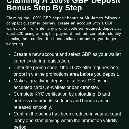
Claiming A 100% GBP Deposit
Bonus Step By Step
Claiming the 100% GBP deposit bonus at Mr James follows a
compact customer journey: create an account with a GBP
wallet, opt-in or enter any promo code as required, deposit at
least £20 using an eligible payment method, complete identity
checks, then confirm the bonus allocation before you begin
wagering.
Create a new account and select GBP as your wallet
currency during registration.
Enter the promo code if the 100% offer requires one,
or opt in via the promotions area before you deposit.
Make a qualifying deposit of at least £20 using
accepted cards, e-wallets or bank transfer.
Complete KYC verification by uploading ID and
address documents so funds and bonus can be
released smoothly.
Confirm the bonus has been credited in your account
lobby and start playing within the promotion validity
period.