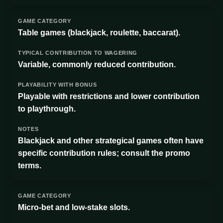
Table games (blackjack, roulette, baccarat).
Variable, commonly reduced contribution.
Playable with restrictions and lower contribution
to playthrough.
Blackjack and other strategical games often have
specific contribution rules; consult the promo
terms.
Micro-bet and low-stake slots.