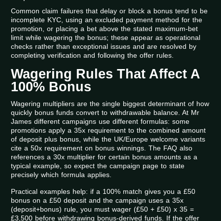
Common claim failures that delay or block a bonus tend to be
incomplete KYC, using an excluded payment method for the
promotion, or placing a bet above the stated maximum-bet
limit while wagering the bonus; these appear as operational
checks rather than exceptional issues and are resolved by
completing verification and following the offer rules.
Wagering Rules That Affect A
100% Bonus
Wagering multipliers are the single biggest determinant of how
quickly bonus funds convert to withdrawable balance. At Mr
James different campaigns use different formulas: some
promotions apply a 35x requirement to the combined amount
of deposit plus bonus, while the UK/Europe welcome variants
cite a 50x requirement on bonus winnings. The FAQ also
references a 30x multiplier for certain bonus amounts as a
typical example, so expect the campaign page to state
precisely which formula applies.
Practical examples help: if a 100% match gives you a £50
bonus on a £50 deposit and the campaign uses a 35x
(deposit+bonus) rule, you must wager (£50 + £50) x 35 =
£3,500 before withdrawing bonus-derived funds. If the offer