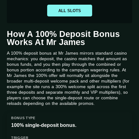
ALL SLOTS
How A 100% Deposit Bonus
Works At Mr James
A 100% deposit bonus at Mr James mirrors standard casino
mechanics: you deposit, the casino matches that amount as
bonus funds, and you then play through the combined or
bonus portion according to the campaign wagering rules. At
Mr James the 100% offer will normally sit alongside the
broader multi-deposit welcome pack and other multipliers (for
example the site runs a 300% welcome split across the first
three deposits and separate monthly and VIP multipliers), so
players can choose the single-deposit route or combine
reloads depending on the available promos.
100% single-deposit bonus.