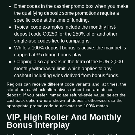
Enter codes in the cashier promo box when you make
the qualifying deposit; some promotions require a
specific code at the time of funding.
Typical code examples include the monthly first-
deposit code G0250 for the 250% offer and other
single-use codes tied to campaigns.
While a 100% deposit bonus is active, the max bet is
capped at £5 during bonus play.
Capping also appears in the form of the EUR 3,000
monthly withdrawal limit, which applies to any
cashout including wins derived from bonus funds.
Regions can receive different code variants and, at times, the
site offers cashback alternatives rather than a matched
deposit. If you prefer immediate refund-style value, select the
cashback option where shown at deposit; otherwise use the
appropriate promo code to activate the 100% match.
VIP, High Roller And Monthly
Bonus Interplay