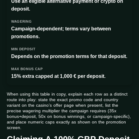
Use an eligible alternative payment or crypto on
deposit.
Campaign-dependent; terms vary between
promotions.
Depends on the promotion terms for that deposit.
15% extra capped at 1,000 € per deposit.
When using this table in copy, explain each row as a distinct
route into play: state the exact promo code and country
variant on the casino’s offer page when present, list the
precise wagering multiplier the campaign requires (35x
bonus+deposit, 50x on bonus winnings, or campaign-specific),
and place numeric caps exactly as shown on the promotion
screen.