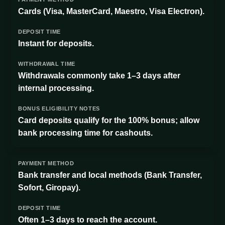
Cards (Visa, MasterCard, Maestro, Visa Electron).
Instant for deposits.
Withdrawals commonly take 1–3 days after
internal processing.
Card deposits qualify for the 100% bonus; allow
bank processing time for cashouts.
Bank transfer and local methods (Bank Transfer,
Sofort, Giropay).
Often 1–3 days to reach the account.