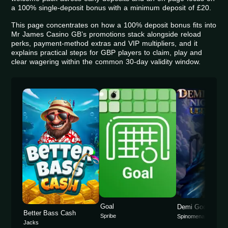
a 100% single-deposit bonus with a minimum deposit of £20.
Banking, Payouts and Withdrawal Limits for
Bonus
This page concentrates on how a 100% deposit bonus fits into
Mr James Casino GB’s promotions stack alongside reload
How Mr James Casino Applies Bonus Codes
perks, payment-method extras and VIP multipliers, and it
explains practical steps for GBP players to claim, play and
and Caps
clear wagering within the common 30-day validity window.
VIP, High Roller and Monthly Bonus Interplay
Mr James United Kingdom Licence and Bonus
Safety
Goal
Demi Gods VII - N
Better Bass Cash
Spribe
Spinomenal
Jacks