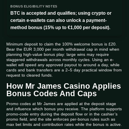
BTC is accepted and qualifies; using crypto or
certain e-wallets can also unlock a payment-
method bonus (15% up to €1,000 per deposit).
Minimum deposit to claim the 100% welcome bonus is £20.
Bear the EUR 3,000 per month withdrawal cap in mind when
planning high-value bonus play: large wins may require
staggered withdrawals across monthly cycles. Using an e-
wallet will speed any approved payout to around a day, while
cards and bank transfers are a 2–5 day practical window from
request to cleared funds.
How Mr James Casino Applies
Bonus Codes And Caps
Promo codes at Mr James are applied at the deposit stage
and influence which bonus you receive. The platform supports
promo-code entry during the deposit flow or in the cashier’s
promo field, and the site enforces per-bonus rules such as
max bet limits and contribution rates while the bonus is active.