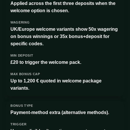
Applied across the first three deposits when the
welcome option is chosen.
UK/Europe welcome variants show 50x wagering
on bonus winnings or 35x bonus+deposit for
specific codes.
£20 to trigger the welcome pack.
Up to 1,200 € quoted in welcome package
variants.
Payment-method extra (alternative methods).