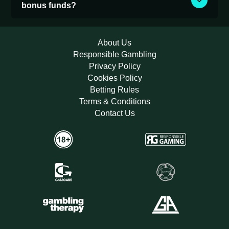
bonus funds?
About Us
Responsible Gambling
Privacy Policy
Cookies Policy
Betting Rules
Terms & Conditions
Contact Us