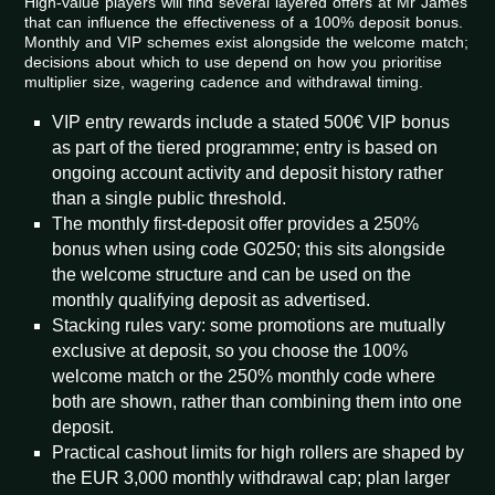
High-value players will find several layered offers at Mr James
that can influence the effectiveness of a 100% deposit bonus.
Monthly and VIP schemes exist alongside the welcome match;
decisions about which to use depend on how you prioritise
multiplier size, wagering cadence and withdrawal timing.
VIP entry rewards include a stated 500€ VIP bonus
as part of the tiered programme; entry is based on
ongoing account activity and deposit history rather
than a single public threshold.
The monthly first-deposit offer provides a 250%
bonus when using code G0250; this sits alongside
the welcome structure and can be used on the
monthly qualifying deposit as advertised.
Stacking rules vary: some promotions are mutually
exclusive at deposit, so you choose the 100%
welcome match or the 250% monthly code where
both are shown, rather than combining them into one
deposit.
Practical cashout limits for high rollers are shaped by
the EUR 3,000 monthly withdrawal cap; plan larger