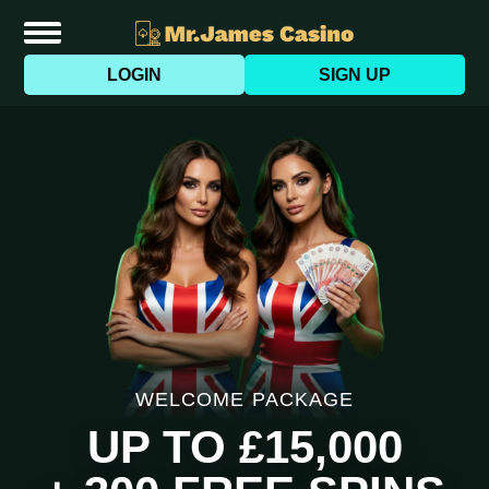
LOGIN
SIGN UP