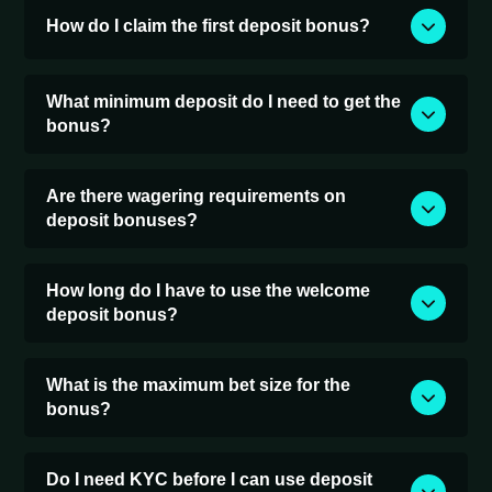
How do I claim the first deposit bonus?
What minimum deposit do I need to get the
bonus?
Are there wagering requirements on
deposit bonuses?
How long do I have to use the welcome
deposit bonus?
What is the maximum bet size for the
bonus?
Do I need KYC before I can use deposit