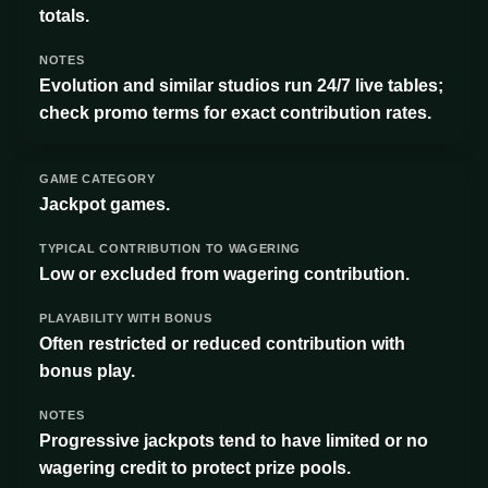
totals.
Evolution and similar studios run 24/7 live tables;
check promo terms for exact contribution rates.
Jackpot games.
Low or excluded from wagering contribution.
Often restricted or reduced contribution with
bonus play.
Progressive jackpots tend to have limited or no
wagering credit to protect prize pools.