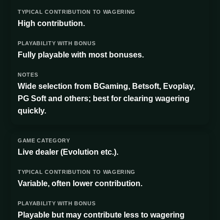
High contribution.
Fully playable with most bonuses.
Wide selection from BGaming, Betsoft, Evoplay,
PG Soft and others; best for clearing wagering
quickly.
Live dealer (Evolution etc.).
Variable, often lower contribution.
Playable but may contribute less to wagering