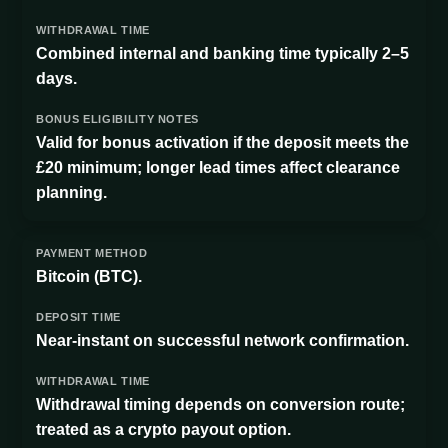
Combined internal and banking time typically 2–5
days.
Valid for bonus activation if the deposit meets the
£20 minimum; longer lead times affect clearance
planning.
Bitcoin (BTC).
Near-instant on successful network confirmation.
Withdrawal timing depends on conversion route;
treated as a crypto payout option.