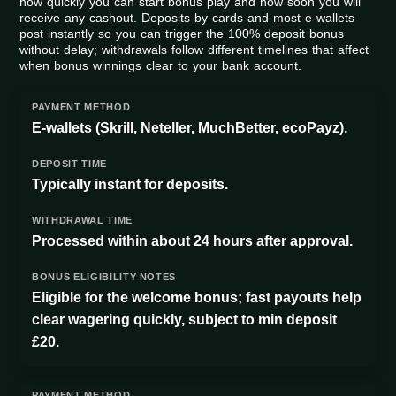
how quickly you can start bonus play and how soon you will
receive any cashout. Deposits by cards and most e-wallets
post instantly so you can trigger the 100% deposit bonus
without delay; withdrawals follow different timelines that affect
when bonus winnings clear to your bank account.
E-wallets (Skrill, Neteller, MuchBetter, ecoPayz).
Typically instant for deposits.
Processed within about 24 hours after approval.
Eligible for the welcome bonus; fast payouts help
clear wagering quickly, subject to min deposit
£20.