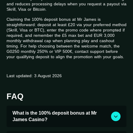
and reduces processing delays when you request a payout via
Skrill, Visa or Bitcoin.
Claiming the 100% deposit bonus at Mr James is
straightforward: deposit at least £20 via your preferred method
(Skrill, Visa or BTC), enter the promo code where prompted if
required, and remember the £5 max bet and EUR 3,000
monthly withdrawal cap when planning play and cashout
timing. For help choosing between the welcome match, the
G0250 monthly 250% or VIP 500€, contact support before
your qualifying deposit to align the promotion with your goals.
Last updated:
3 August 2026
FAQ
What is the 100% deposit bonus at Mr
James Casino?