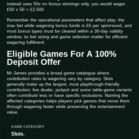
instead uses 50x on bonus winnings only, you would wager
£50 x 50 = £2,500.
Remember the operational parameters that affect play: the
max bet while wagering bonus funds is £5 per spin/round, and
most bonus types must be cleared within a 30-day validity
window, so bet sizing and game selection matter for efficient
wagering fulfilment.
Eligible Games For A 100%
Deposit Offer
Mr James provides a broad game catalogue where
contribution rates to wagering vary by category. Slots
generally make up the largest, most playthrough-friendly
contribution; live dealer, jackpot and some table-game variants
often contribute less or have specific exclusions. Naming the
affected categories helps players pick games that move them
through wagering faster while preserving the entertainment
value.
Slots.