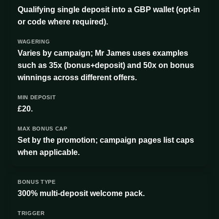
Qualifying single deposit into a GBP wallet (opt-in
or code where required).
Varies by campaign; Mr James uses examples
such as 35x (bonus+deposit) and 50x on bonus
winnings across different offers.
£20.
Set by the promotion; campaign pages list caps
when applicable.
300% multi-deposit welcome pack.