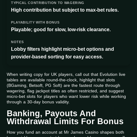
High contribution but subject to max-bet rules.
Playable; good for slow, low-risk clearance.
Lobby filters highlight micro-bet options and
provider-based sorting for easy access.
When writing copy for UK players, call out that Evolution live
tables are available round-the-clock, highlight that slots
(BGaming, Betsoft, PG Soft) are the fastest route through
wagering, flag jackpot titles as often restricted, and suggest
micro-bet slots for players who want lower risk while working
through a 30-day bonus validity.
Banking, Payouts And
Withdrawal Limits For Bonus
How you fund an account at Mr James Casino shapes both