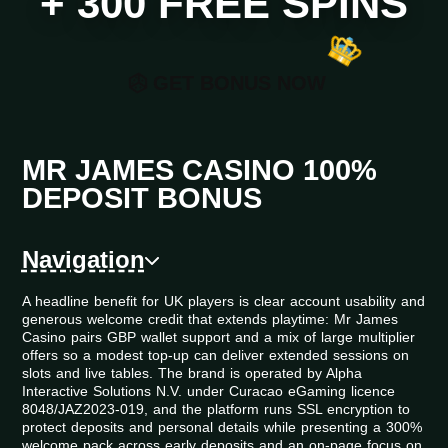
GET BONUS NOW
MR JAMES CASINO 100%
DEPOSIT BONUS
Navigation
How a 100% Deposit Bonus Works at Mr
A headline benefit for UK players is clear account usability and
James
generous welcome credit that extends playtime: Mr James
Casino pairs GBP wallet support and a mix of large multiplier
Claiming a 100% GBP Deposit Bonus Step by
offers so a modest top-up can deliver extended sessions on
Step
slots and live tables. The brand is operated by Alpha
Interactive Solutions N.V. under Curacao eGaming licence
Wagering Rules That Affect a 100% Bonus
8048/JAZ2023-019, and the platform runs SSL encryption to
protect deposits and personal details while presenting a 300%
Eligible Games for a 100% Deposit Offer
welcome pack across early deposits and an on-page focus on