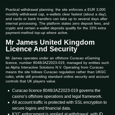
Practical withdrawal planning: the site enforces a EUR 3,000
monthly withdrawal cap, e‑wallets clear fastest (about a day),
and cards or bank transfers can take up to several days after
internal processing. The platform states zero deposit fees, and
crypto and certain e‑wallet deposits qualify for the 15% extra
payment‑method top‑up where active.
Mr James United Kingdom
Licence And Security
Mr James operates under an offshore Curacao eGaming
licence, number 8048/JAZ2023‑019, managed by entities such
as Alpha Interactive Solutions N.V. Operating from Curacao
means the site follows Curacao regulation rather than UKGC
rules, while still providing standard online security and account
controls that UK players value.
Curacao licence 8048/JAZ2023‑019 governs the
casino’s offshore operations and legal framework.
All account traffic is protected with SSL encryption to
secure logins and financial data.
KYC enforcement is applied at withdrawal, with ID,