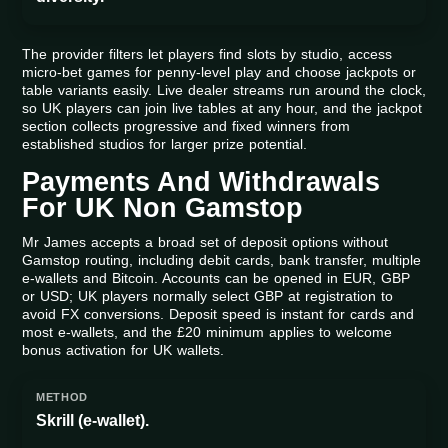
The provider filters let players find slots by studio, access
micro‑bet games for penny‑level play and choose jackpots or
table variants easily. Live dealer streams run around the clock,
so UK players can join live tables at any hour, and the jackpot
section collects progressive and fixed winners from
established studios for larger prize potential.
Payments And Withdrawals
For UK Non Gamstop
Mr James accepts a broad set of deposit options without
Gamstop routing, including debit cards, bank transfer, multiple
e‑wallets and Bitcoin. Accounts can be opened in EUR, GBP
or USD; UK players normally select GBP at registration to
avoid FX conversions. Deposit speed is instant for cards and
most e‑wallets, and the £20 minimum applies to welcome
bonus activation for UK wallets.
Skrill (e‑wallet).