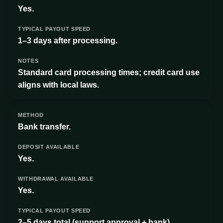
Yes.
1–3 days after processing.
Standard card processing times; credit card use
aligns with local laws.
Bank transfer.
Yes.
Yes.
2–5 days total (support approval + bank).