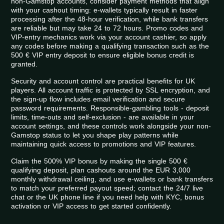
non-Gamstop accounts, consider payment methods that align
with your cashout timing: e-wallets typically result in faster
processing after the 48-hour verification, while bank transfers
are reliable but may take 24 to 72 hours. Promo codes and
VIP-entry mechanics work via your account cashier, so apply
any codes before making a qualifying transaction such as the
500 € VIP entry deposit to ensure eligible bonus credit is
granted.
Security and account control are practical benefits for UK
players. All account traffic is protected by SSL encryption, and
the sign-up flow includes email verification and secure
password requirements. Responsible-gambling tools - deposit
limits, time-outs and self-exclusion - are available in your
account settings, and these controls work alongside your non-
Gamstop status to let you shape play patterns while
maintaining quick access to promotions and VIP features.
Claim the 500% VIP bonus by making the single 500 €
qualifying deposit, plan cashouts around the EUR 3,000
monthly withdrawal ceiling, and use e-wallets or bank transfers
to match your preferred payout speed; contact the 24/7 live
chat or the UK phone line if you need help with KYC, bonus
activation or VIP access to get started confidently.