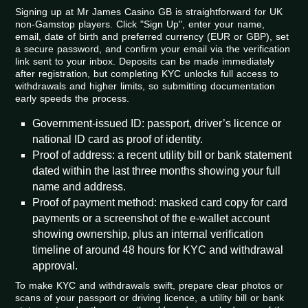
Signing up at Mr James Casino GB is straightforward for UK
non-Gamstop players. Click "Sign Up", enter your name,
email, date of birth and preferred currency (EUR or GBP), set
a secure password, and confirm your email via the verification
link sent to your inbox. Deposits can be made immediately
after registration, but completing KYC unlocks full access to
withdrawals and higher limits, so submitting documentation
early speeds the process.
Government-issued ID: passport, driver’s licence or
national ID card as proof of identity.
Proof of address: a recent utility bill or bank statement
dated within the last three months showing your full
name and address.
Proof of payment method: masked card copy for card
payments or a screenshot of the e-wallet account
showing ownership, plus an internal verification
timeline of around 48 hours for KYC and withdrawal
approval.
To make KYC and withdrawals swift, prepare clear photos or
scans of your passport or driving licence, a utility bill or bank