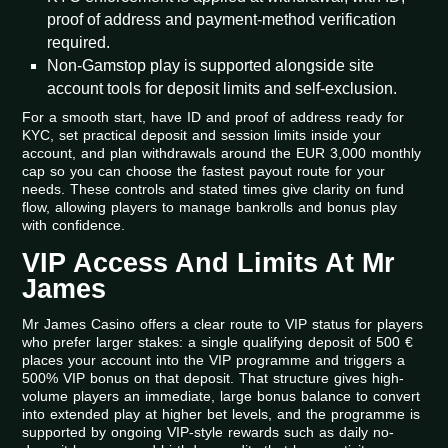
proof of address and payment‑method verification
required.
Non‑Gamstop play is supported alongside site
account tools for deposit limits and self‑exclusion.
For a smooth start, have ID and proof of address ready for
KYC, set practical deposit and session limits inside your
account, and plan withdrawals around the EUR 3,000 monthly
cap so you can choose the fastest payout route for your
needs. These controls and stated times give clarity on fund
flow, allowing players to manage bankrolls and bonus play
with confidence.
VIP Access And Limits At Mr
James
Mr James Casino offers a clear route to VIP status for players
who prefer larger stakes: a single qualifying deposit of 500 €
places your account into the VIP programme and triggers a
500% VIP bonus on that deposit. That structure gives high-
volume players an immediate, large bonus balance to convert
into extended play at higher bet levels, and the programme is
supported by ongoing VIP-style rewards such as daily no-