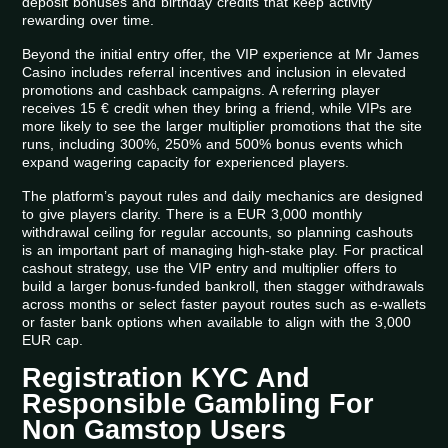
deposit bonuses and birthday credits that keep activity
rewarding over time.
Beyond the initial entry offer, the VIP experience at Mr James
Casino includes referral incentives and inclusion in elevated
promotions and cashback campaigns. A referring player
receives 15 € credit when they bring a friend, while VIPs are
more likely to see the larger multiplier promotions that the site
runs, including 300%, 250% and 500% bonus events which
expand wagering capacity for experienced players.
The platform’s payout rules and daily mechanics are designed
to give players clarity. There is a EUR 3,000 monthly
withdrawal ceiling for regular accounts, so planning cashouts
is an important part of managing high-stake play. For practical
cashout strategy, use the VIP entry and multiplier offers to
build a larger bonus-funded bankroll, then stagger withdrawals
across months or select faster payout routes such as e-wallets
or faster bank options when available to align with the 3,000
EUR cap.
Registration KYC And
Responsible Gambling For
Non Gamstop Users