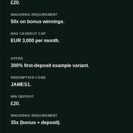
£20.
50x on bonus winnings.
EUR 3,000 per month.
300% first‑deposit example variant.
JAMES1.
£20.
35x (bonus + deposit).