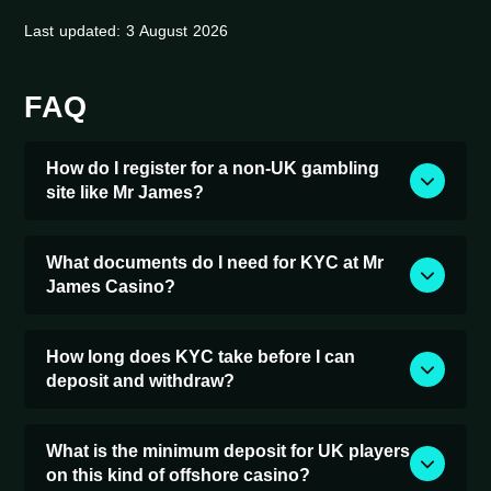
Last updated:
3 August 2026
FAQ
How do I register for a non-UK gambling
site like Mr James?
What documents do I need for KYC at Mr
James Casino?
How long does KYC take before I can
deposit and withdraw?
What is the minimum deposit for UK players
on this kind of offshore casino?