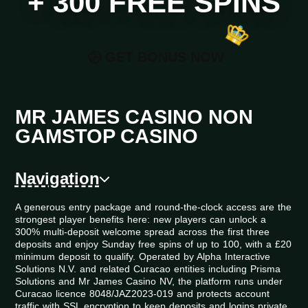
GET BONUS NOW
MR JAMES CASINO NON
GAMSTOP CASINO
Navigation
Welcome Offers for Non Gamstop Players
A generous entry package and round‑the‑clock access are the
strongest player benefits here: new players can unlock a
Mr James Casino Games and Providers
300% multi‑deposit welcome spread across the first three
deposits and enjoy Sunday free spins of up to 100, with a £20
Payments and Withdrawals for UK Non
minimum deposit to qualify. Operated by Alpha Interactive
Gamstop
Solutions N.V. and related Curacao entities including Prisma
Solutions and Mr James Casino NV, the platform runs under
Mr James United Kingdom Licence and
Curacao licence 8048/JAZ2023-019 and protects account
Security
traffic with SSL encryption to keep deposits and logins private