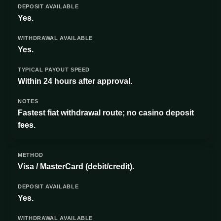
Yes.
Yes.
Within 24 hours after approval.
Fastest fiat withdrawal route; no casino deposit
fees.
Visa / MasterCard (debit/credit).
Yes.