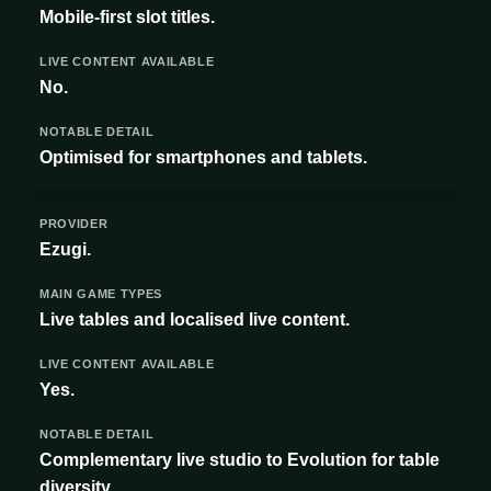
Mobile‑first slot titles.
No.
Optimised for smartphones and tablets.
Ezugi.
Live tables and localised live content.
Yes.
Complementary live studio to Evolution for table
diversity.