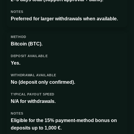
Preferred for larger withdrawals when available.
Bitcoin (BTC).
Yes.
No (deposit only confirmed).
N/A for withdrawals.
Eligible for the 15% payment‑method bonus on
deposits up to 1,000 €.