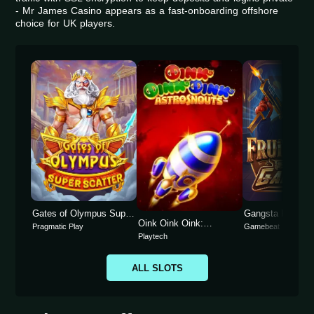
- Mr James Casino appears as a fast‑onboarding offshore
VIP Access and Limits at Mr James
choice for UK players.
Registration KYC and Responsible Gambling
for Non Gamstop Users
Support Mobile Play and Practical Matters for
UK Players
Gates of Olympus Super
Gangsta Fruitfell
Oink Oink Oink:
Scatter
Pragmatic Play
Gamebeat
AstroSnouts
Playtech
ALL SLOTS