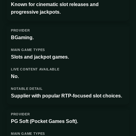
Known for cinematic slot releases and
progressive jackpots.
BGaming.
Slots and jackpot games.
No.
Supplier with popular RTP‑focused slot choices.
PG Soft (Pocket Games Soft).