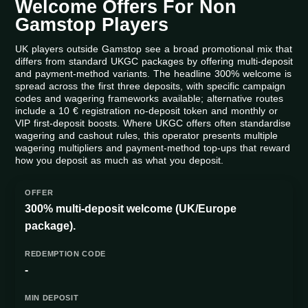
Welcome Offers For Non
Gamstop Players
UK players outside Gamstop see a broad promotional mix that
differs from standard UKGC packages by offering multi‑deposit
and payment‑method variants. The headline 300% welcome is
spread across the first three deposits, with specific campaign
codes and wagering frameworks available; alternative routes
include a 10 € registration no‑deposit token and monthly or
VIP first‑deposit boosts. Where UKGC offers often standardise
wagering and cashout rules, this operator presents multiple
wagering multipliers and payment‑method top‑ups that reward
how you deposit as much as what you deposit.
300% multi‑deposit welcome (UK/Europe
package).
-