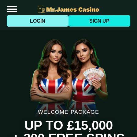
LOGIN
SIGN UP