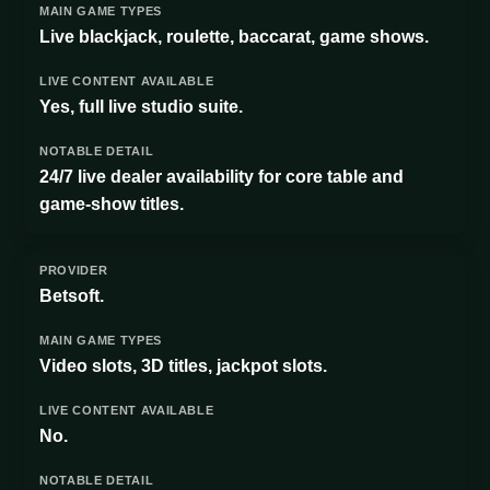
Live blackjack, roulette, baccarat, game shows.
Yes, full live studio suite.
24/7 live dealer availability for core table and
game‑show titles.
Betsoft.
Video slots, 3D titles, jackpot slots.
No.