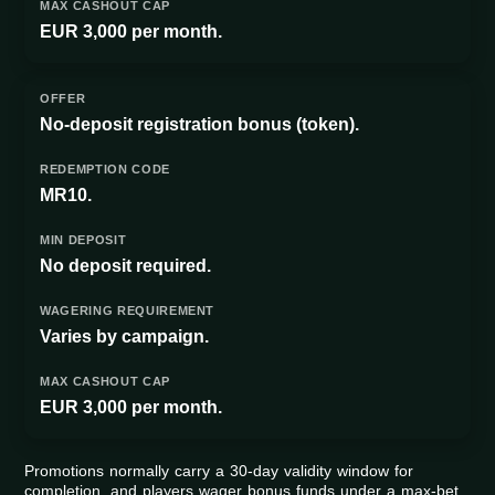
EUR 3,000 per month.
No‑deposit registration bonus (token).
MR10.
No deposit required.
Varies by campaign.
EUR 3,000 per month.
Promotions normally carry a 30‑day validity window for
completion, and players wager bonus funds under a max‑bet