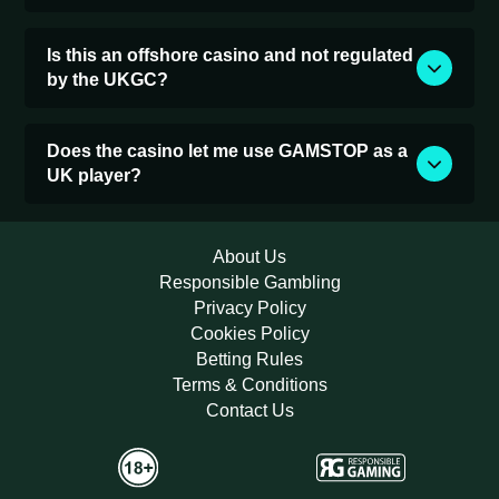
Is this an offshore casino and not regulated
by the UKGC?
Does the casino let me use GAMSTOP as a
UK player?
About Us
Responsible Gambling
Privacy Policy
Cookies Policy
Betting Rules
Terms & Conditions
Contact Us