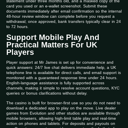
statement under three months old, and a masked copy of the
card you used or an e-wallet screenshot. Submit these
documents immediately after email confirmation so the internal
48-hour review window can complete before you request a
withdrawal; once approved, bank transfers typically clear in 24
to 72 hours.
Support Mobile Play And
Practical Matters For UK
Players
Player support at Mr James is set up for convenience and
quick answers: 24/7 live chat delivers immediate help, a UK
telephone line is available for direct calls, and email support is
monitored with a guaranteed response time under 24 hours.
English-language assistance is fully supported across
channels, making it simple to resolve account questions, KYC
queries or bonus clarifications without delay.
The casino is built for browser-first use so you do not need to
download a dedicated app to play on the move. Live dealer
games from Evolution and other studios are available through
mobile browsers, allowing high-limit table play and real-time
action on phones and tablets. For deposits and payouts on