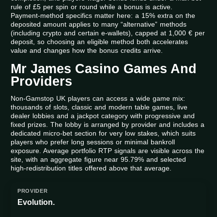
rule of £5 per spin or round while a bonus is active.
Payment‑method specifics matter here: a 15% extra on the
deposited amount applies to many “alternative” methods
(including crypto and certain e‑wallets), capped at 1,000 € per
deposit, so choosing an eligible method both accelerates
value and changes how the bonus credits arrive.
Mr James Casino Games And
Providers
Non‑Gamstop UK players can access a wide game mix:
thousands of slots, classic and modern table games, live
dealer lobbies and a jackpot category with progressive and
fixed prizes. The lobby is arranged by provider and includes a
dedicated micro‑bet section for very low stakes, which suits
players who prefer long sessions or minimal bankroll
exposure. Average portfolio RTP signals are visible across the
site, with an aggregate figure near 95.79% and selected
high‑redistribution titles offered above that average.
Evolution.