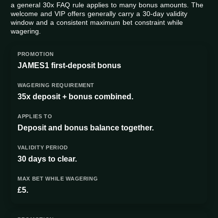
a general 30x FAQ rule applies to many bonus amounts. The
welcome and VIP offers generally carry a 30-day validity
window and a consistent maximum bet constraint while
wagering.
JAMES1 first-deposit bonus
35x deposit + bonus combined.
Deposit and bonus balance together.
30 days to clear.
£5.