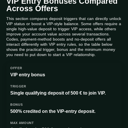
VIP Entry Bonuses Compared
Across Offers
This section compares deposit triggers that can directly unlock
VIP status or boost a VIP-style balance. Some offers require a
single high-value deposit to trigger VIP access, while others
improve your account value across several transactions.
Codes, payment-method boosts and no-deposit offers all
interact differently with VIP entry rules, so the table below
shows the practical trigger, bonus and the minimum money
you need to put down to start a VIP relationship.
VIP entry bonus
Single qualifying deposit of 500 € to join VIP.
500% credited on the VIP-entry deposit.