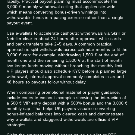
rapidly. Practical payout planning must accommodate the
3,000 € monthly withdrawal ceiling that applies site-wide,
which means converting bonus-driven winnings into
withdrawable funds is a pacing exercise rather than a single
payout event.
Use e-wallets to accelerate cashouts: withdrawals via Skrill or
Neteller clear in about 24 hours after approval, while cards
and bank transfers take 2–5 days. A common practical
approach is split withdrawals across calendar months to fit the
3,000 € cap: for example, withdrawing 1,500 € at the end of
month one and the remaining 1,500 € at the start of month
two keeps funds moving without breaching the monthly limit.
VIP players should also schedule KYC before a planned large
withdrawal; internal approval commonly completes in around
48 hours so payouts follow without delay.
When composing promotional material or player guidance,
include concrete cashout examples showing the interaction of
a 500 € VIP entry deposit with a 500% bonus and the 3,000 €
monthly cap. That helps UK players visualise converting
bonus-inflated balances into cleared cash and demonstrates
why e-wallets and staggered withdrawals are efficient VIP
strategies.