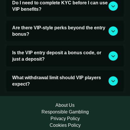
Do I need to complete KYC before I can use
VIP benefits?
Are there VIP-style perks beyond the entry
bonus?
Is the VIP entry deposit a bonus code, or
just a deposit?
What withdrawal limit should VIP players
expect?
About Us
Responsible Gambling
Privacy Policy
Cookies Policy