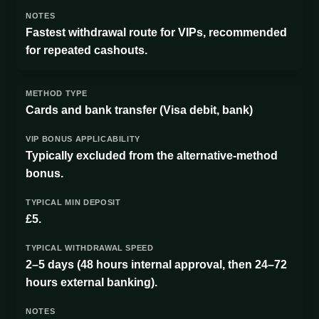
Fastest withdrawal route for VIPs, recommended
for repeated cashouts.
Cards and bank transfer (Visa debit, bank)
Typically excluded from the alternative-method
bonus.
£5.
2–5 days (48 hours internal approval, then 24–72
hours external banking).