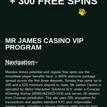
GET BONUS NOW
MR JAMES CASINO VIP
PROGRAM
Navigation
VIP Entry Bonuses Compared Across Offers
Massive bonus potential and regular free spins are the
immediate player benefits here: a 300% welcome package
How to Join Mr James VIP
spread across the first three deposits, Sunday free spins up to
100 and a £20 minimum deposit to claim. Mr James Casino is
VIP Rewards Perks and Bonuses at Mr James
operated by Alpha Interactive Solutions N.V. under a Curacao
eGaming licence (8048/JAZ2023-019) and serves UK players
VIP Wagering and Cashout Limits for
from Curacao jurisdiction. The site uses SSL encryption for
Members
transactions and applies standard KYC plus responsible-
gaming tools, providing a secure platform while you try slots,