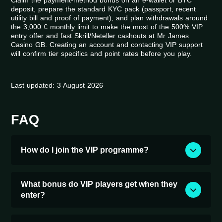
Claim the payment-method bonus on an e-wallet or BTC
deposit, prepare the standard KYC pack (passport, recent
utility bill and proof of payment), and plan withdrawals around
the 3,000 € monthly limit to make the most of the 500% VIP
entry offer and fast Skrill/Neteller cashouts at Mr James
Casino GB. Creating an account and contacting VIP support
will confirm tier specifics and point rates before you play.
Last updated:
3 August 2026
FAQ
How do I join the VIP programme?
What bonus do VIP players get when they
enter?