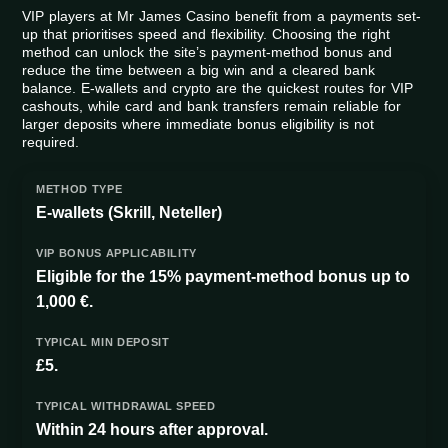
VIP players at Mr James Casino benefit from a payments set-
up that prioritises speed and flexibility. Choosing the right
method can unlock the site’s payment-method bonus and
reduce the time between a big win and a cleared bank
balance. E-wallets and crypto are the quickest routes for VIP
cashouts, while card and bank transfers remain reliable for
larger deposits where immediate bonus eligibility is not
required.
E-wallets (Skrill, Neteller)
Eligible for the 15% payment-method bonus up to
1,000 €.
£5.
Within 24 hours after approval.