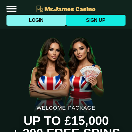
LOGIN
SIGN UP