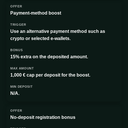
Payment-method boost
Use an alternative payment method such as
crypto or selected e-wallets.
15% extra on the deposited amount.
1,000 € cap per deposit for the boost.
N/A.
No-deposit registration bonus