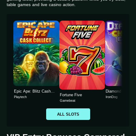
Mr James United Kingdom VIP Banking and
table games and live casino action.
Crypto Perks
Loyalty Mechanics and Tier Transparency for
Vips
VIP Verification Support and Responsible Play
Tools
How VIP Status Impacts High Roller Payouts
Epic Ape: Blitz Cash
Diamond Charge 
Fortune Five
Collect
Playtech
IronDog
Gamebeat
ALL SLOTS