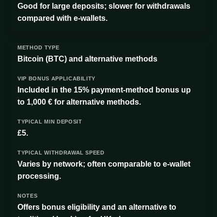
Good for large deposits; slower for withdrawals
compared with e-wallets.
Bitcoin (BTC) and alternative methods
Included in the 15% payment-method bonus up
to 1,000 € for alternative methods.
£5.
Varies by network; often comparable to e-wallet
processing.
Offers bonus eligibility and an alternative to