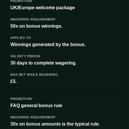
UK/Europe welcome package
50x on bonus winnings.
Winnings generated by the bonus.
30 days to complete wagering.
£5.
FAQ general bonus rule
30x on bonus amounts is the typical rule.