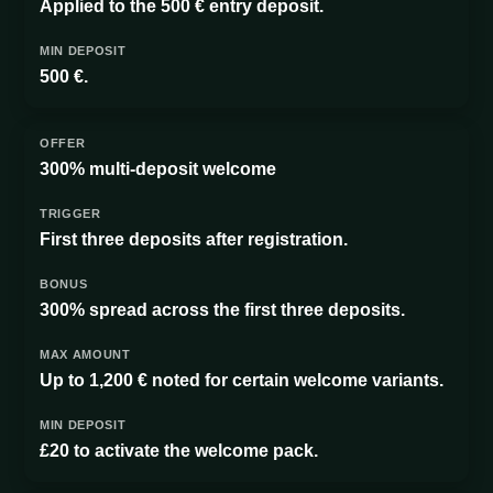
Applied to the 500 € entry deposit.
500 €.
300% multi-deposit welcome
First three deposits after registration.
300% spread across the first three deposits.
Up to 1,200 € noted for certain welcome variants.
£20 to activate the welcome pack.