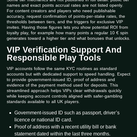
names and exact points accrual rates are not listed openly.
For content creators and players who need publishable
accuracy, request confirmation of points-per-stake rates, the
thresholds between tiers, and the triggers for exclusive VIP
invites. Having those figures lets you show potential ROI from
loyalty play, for example how many points a regular 10 € spin
generates toward a higher tier and what bonuses that unlocks.
VIP Verification Support And
Responsible Play Tools
VIP accounts follow the same KYC routines as standard
accounts but with dedicated support to speed handling. Expect
to provide government-issued ID, proof of address and
evidence of the payment method used for deposits. This
streamlined approach helps VIPs clear withdrawals quickly
while keeping account controls aligned with safer-gambling
standards available to all UK players.
Government-issued ID such as passport, driver’s
licence or national ID card.
Proof of address with a recent utility bill or bank
statement dated within the last three months.