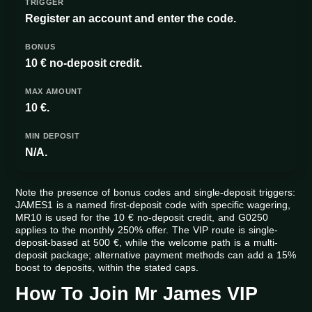
Register an account and enter the code.
10 € no-deposit credit.
10 €.
N/A.
Note the presence of bonus codes and single-deposit triggers:
JAMES1 is a named first-deposit code with specific wagering,
MR10 is used for the 10 € no-deposit credit, and G0250
applies to the monthly 250% offer. The VIP route is single-
deposit-based at 500 €, while the welcome path is a multi-
deposit package; alternative payment methods can add a 15%
boost to deposits, within the stated caps.
How To Join Mr James VIP