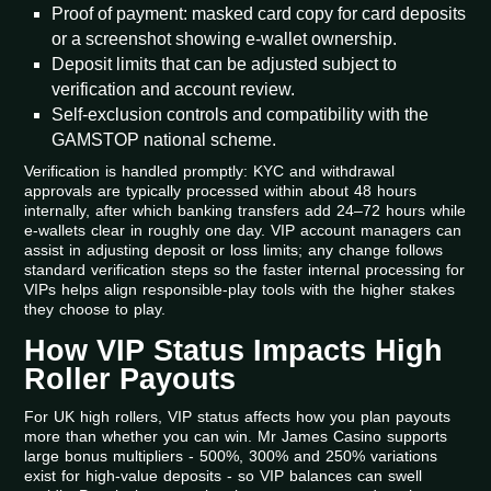
Proof of payment: masked card copy for card deposits
or a screenshot showing e-wallet ownership.
Deposit limits that can be adjusted subject to
verification and account review.
Self-exclusion controls and compatibility with the
GAMSTOP national scheme.
Verification is handled promptly: KYC and withdrawal
approvals are typically processed within about 48 hours
internally, after which banking transfers add 24–72 hours while
e-wallets clear in roughly one day. VIP account managers can
assist in adjusting deposit or loss limits; any change follows
standard verification steps so the faster internal processing for
VIPs helps align responsible-play tools with the higher stakes
they choose to play.
How VIP Status Impacts High
Roller Payouts
For UK high rollers, VIP status affects how you plan payouts
more than whether you can win. Mr James Casino supports
large bonus multipliers - 500%, 300% and 250% variations
exist for high-value deposits - so VIP balances can swell