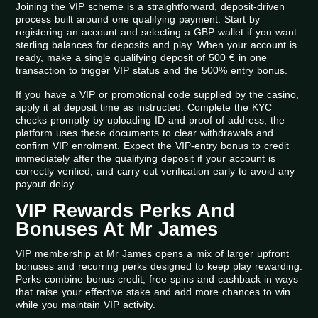
Joining the VIP scheme is a straightforward, deposit-driven
process built around one qualifying payment. Start by
registering an account and selecting a GBP wallet if you want
sterling balances for deposits and play. When your account is
ready, make a single qualifying deposit of 500 € in one
transaction to trigger VIP status and the 500% entry bonus.
If you have a VIP or promotional code supplied by the casino,
apply it at deposit time as instructed. Complete the KYC
checks promptly by uploading ID and proof of address; the
platform uses these documents to clear withdrawals and
confirm VIP enrolment. Expect the VIP-entry bonus to credit
immediately after the qualifying deposit if your account is
correctly verified, and carry out verification early to avoid any
payout delay.
VIP Rewards Perks And
Bonuses At Mr James
VIP membership at Mr James opens a mix of larger upfront
bonuses and recurring perks designed to keep play rewarding.
Perks combine bonus credit, free spins and cashback in ways
that raise your effective stake and add more chances to win
while you maintain VIP activity.