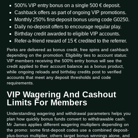
500% VIP entry bonus on a single 500 € deposit.
Cashback offers as part of ongoing VIP promotions.
Monthly 250% first-deposit bonus using code G0250.
Daily no-deposit offers to encourage regular play.
Birthday credit awarded to eligible VIP accounts.
Refer-a-friend reward of 15 € credited to the referrer.
Perks are delivered as bonus credit, free spins and cashback
depending on the promotion. Eligibility ties to account status:
VIP members receiving the 500% entry bonus will see the
credit applied to their account balance as a bonus product,
while ongoing reloads and birthday credits post to verified
accounts that meet any deposit thresholds and code
requirements.
VIP Wagering And Cashout
Limits For Members
Understanding wagering and withdrawal parameters helps you
plan how quickly bonus funds convert to withdrawable cash.
Mr James applies different wagering multipliers depending on
the promo: some first-deposit codes use a combined deposit-
plus-bonus multiplier, others target bonus winnings alone, and