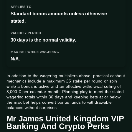
Standard bonus amounts unless otherwise
stated.
30 days is the normal validity.
N/A.
In addition to the wagering multipliers above, practical cashout
mechanics include a maximum £5 stake per round or spin
while a bonus is active and an effective withdrawal ceiling of
3,000 € per calendar month. Planning play to meet the stated
wagering totals within 30 days and keeping bets at or below
the max bet helps convert bonus funds to withdrawable
balances without surprises.
Mr James United Kingdom VIP
Banking And Crypto Perks