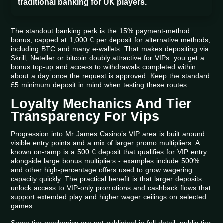
traditional banking for UK players.
The standout banking perk is the 15% payment-method
bonus, capped at 1,000 € per deposit for alternative methods,
including BTC and many e-wallets. That makes depositing via
Skrill, Neteller or bitcoin doubly attractive for VIPs: you get a
bonus top-up and access to withdrawals completed within
about a day once the request is approved. Keep the standard
£5 minimum deposit in mind when testing these routes.
Loyalty Mechanics And Tier
Transparency For Vips
Progression into Mr James Casino’s VIP area is built around
visible entry points and a mix of larger promo multipliers. A
known on-ramp is a 500 € deposit that qualifies for VIP entry
alongside large bonus multipliers - examples include 500%
and other high-percentage offers used to grow wagering
capacity quickly. The practical benefit is that larger deposits
unlock access to VIP-only promotions and cashback flows that
support extended play and higher wager ceilings on selected
games.
Some tier mechanics are not published in full detail: public tier