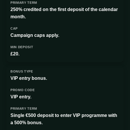
250% credited on the first deposit of the calendar
month.
Campaign caps apply.
£20.
VIP entry bonus.
VIP entry.
Single €500 deposit to enter VIP programme with
a 500% bonus.