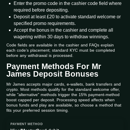
Enter the promo code in the cashier code field where
required before depositing.
Deposit at least £20 to activate standard welcome or
specified promo requirements.
Accept the bonus in the cashier and complete all
wagering within 30 days to withdraw winnings.
Code fields are available in the cashier and FAQs explain
each code’s placement; standard KYC must be completed
before any withdrawal is processed.
Payment Methods For Mr
James Deposit Bonuses
Mr James accepts major cards, e-wallets, bank transfers and
crypto. Most methods qualify for the standard welcome offer,
while "alternative" methods trigger the 15% payment-method
boost capped per deposit. Processing speed affects when
bonus funds and play are available, so choose a method that
fits your preferred session timing.