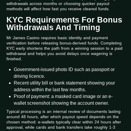
withdrawals across months or choosing quicker payout
methods will affect how fast you receive cleared funds.
KYC Requirements For Bonus
Withdrawals And Timing
Mr James Casino requires basic identity and payment
verification before releasing bonus-derived funds. Completing
KYC early shortens the path from a winning session to a paid
withdrawal and helps you avoid delays once wagering is
finished.
Government-issued photo ID such as passport or
driving licence.
Recent utility bill or bank statement showing your
address within the last few months.
Proof of payment: a masked card image or an e-
wallet screenshot showing the account owner.
Typical processing is an internal review of documents lasting
around 48 hours, after which payout speed depends on the
chosen method: e-wallets typically clear within 24 hours after
approval, while cards and bank transfers take roughly 1-3