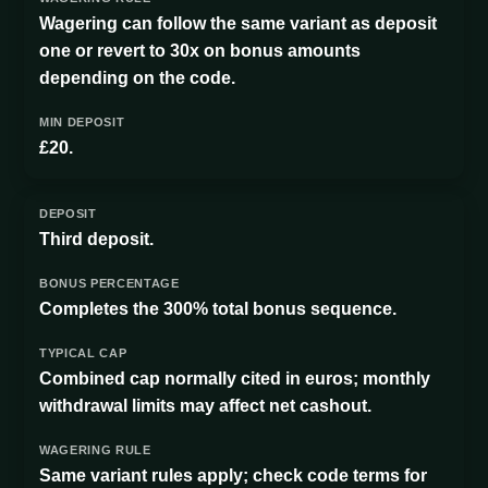
Wagering can follow the same variant as deposit
one or revert to 30x on bonus amounts
depending on the code.
£20.
Third deposit.
Completes the 300% total bonus sequence.
Combined cap normally cited in euros; monthly
withdrawal limits may affect net cashout.
Same variant rules apply; check code terms for