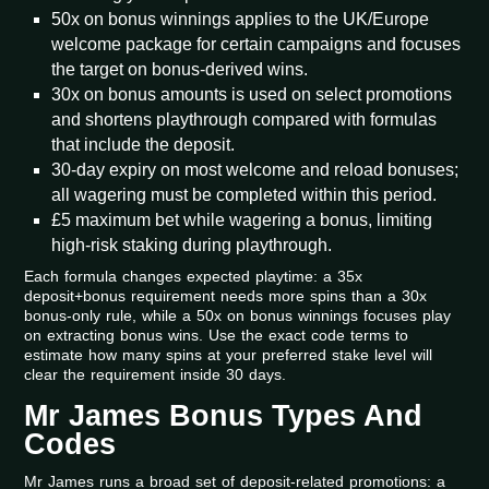
50x on bonus winnings applies to the UK/Europe
welcome package for certain campaigns and focuses
the target on bonus-derived wins.
30x on bonus amounts is used on select promotions
and shortens playthrough compared with formulas
that include the deposit.
30-day expiry on most welcome and reload bonuses;
all wagering must be completed within this period.
£5 maximum bet while wagering a bonus, limiting
high-risk staking during playthrough.
Each formula changes expected playtime: a 35x
deposit+bonus requirement needs more spins than a 30x
bonus-only rule, while a 50x on bonus winnings focuses play
on extracting bonus wins. Use the exact code terms to
estimate how many spins at your preferred stake level will
clear the requirement inside 30 days.
Mr James Bonus Types And
Codes
Mr James runs a broad set of deposit-related promotions: a