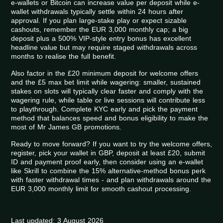
e-wallets or Bitcoin can increase value per deposit while e-
wallet withdrawals typically settle within 24 hours after
approval. If you plan large-stake play or expect sizable
cashouts, remember the EUR 3,000 monthly cap; a big
deposit plus a 500% VIP-style entry bonus has excellent
headline value but may require staged withdrawals across
months to realise the full benefit.
Also factor in the £20 minimum deposit for welcome offers
and the £5 max bet limit while wagering: smaller, sustained
stakes on slots will typically clear faster and comply with the
wagering rule, while table or live sessions will contribute less
to playthrough. Complete KYC early and pick the payment
method that balances speed and bonus eligibility to make the
most of Mr James GB promotions.
Ready to move forward? If you want to try the welcome offers,
register, pick your wallet in GBP, deposit at least £20, submit
ID and payment proof early, then consider using an e-wallet
like Skrill to combine the 15% alternative-method bonus perk
with faster withdrawal times - and plan withdrawals around the
EUR 3,000 monthly limit for smooth cashout processing.
Last updated:
3 August 2026