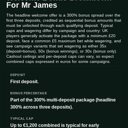
For Mr James
The headline welcome offer is a 300% bonus spread over the
first three deposits, credited as sequential bonus amounts that
must be unlocked through each qualifying deposit. Typical
caps and wagering differ by campaign and country: UK
players generally activate the package with a minimum £20
deposit, face a common £5 maximum bet while wagering, and
see campaign variants that set wagering as either 35x
(deposit+bonus), 50x (bonus winnings), or 30x (bonus only).
Cashout ceilings and per-deposit caps can vary, so expect
combined caps expressed in euros for some campaigns.
First deposit.
Part of the 300% multi-deposit package (headline
300% across three deposits).
Up to €1,200 combined is typical for early