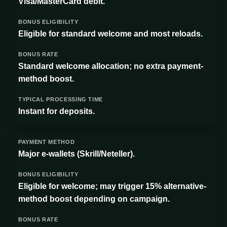
Visa/MasterCard debit.
Eligible for standard welcome and most reloads.
Standard welcome allocation; no extra payment-
method boost.
Instant for deposits.
Major e-wallets (Skrill/Neteller).
Eligible for welcome; may trigger 15% alternative-
method boost depending on campaign.