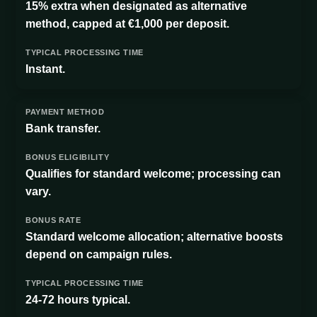
15% extra when designated as alternative
method, capped at €1,000 per deposit.
Instant.
Bank transfer.
Qualifies for standard welcome; processing can
vary.
Standard welcome allocation; alternative boosts
depend on campaign rules.
24-72 hours typical.