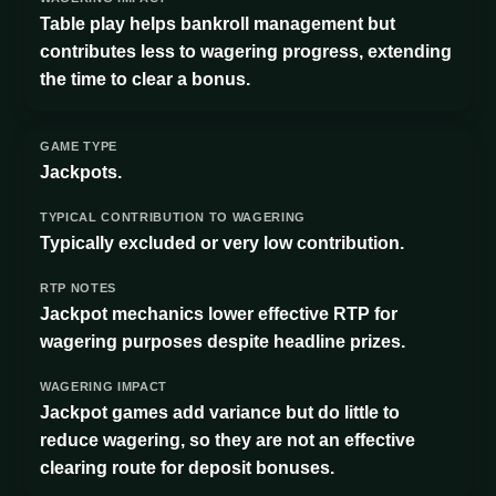
Table play helps bankroll management but
contributes less to wagering progress, extending
the time to clear a bonus.
Jackpots.
Typically excluded or very low contribution.
Jackpot mechanics lower effective RTP for
wagering purposes despite headline prizes.
Jackpot games add variance but do little to
reduce wagering, so they are not an effective
clearing route for deposit bonuses.