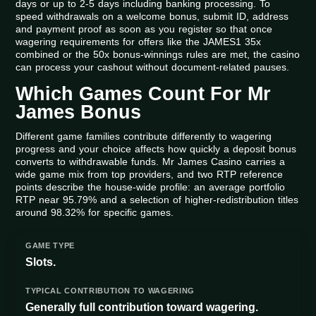
days or up to 2-5 days including banking processing. To
speed withdrawals on a welcome bonus, submit ID, address
and payment proof as soon as you register so that once
wagering requirements for offers like the JAMES1 35x
combined or the 50x bonus-winnings rules are met, the casino
can process your cashout without document-related pauses.
Which Games Count For Mr
James Bonus
Different game families contribute differently to wagering
progress and your choice affects how quickly a deposit bonus
converts to withdrawable funds. Mr James Casino carries a
wide game mix from top providers, and two RTP reference
points describe the house-wide profile: an average portfolio
RTP near 95.79% and a selection of higher-redistribution titles
around 98.32% for specific games.
Slots.
Generally full contribution toward wagering.