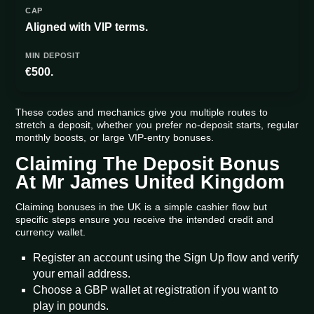
Aligned with VIP terms.
€500.
These codes and mechanics give you multiple routes to
stretch a deposit, whether you prefer no-deposit starts, regular
monthly boosts, or large VIP-entry bonuses.
Claiming The Deposit Bonus
At Mr James United Kingdom
Claiming bonuses in the UK is a simple cashier flow but
specific steps ensure you receive the intended credit and
currency wallet.
Register an account using the Sign Up flow and verify
your email address.
Choose a GBP wallet at registration if you want to
play in pounds.