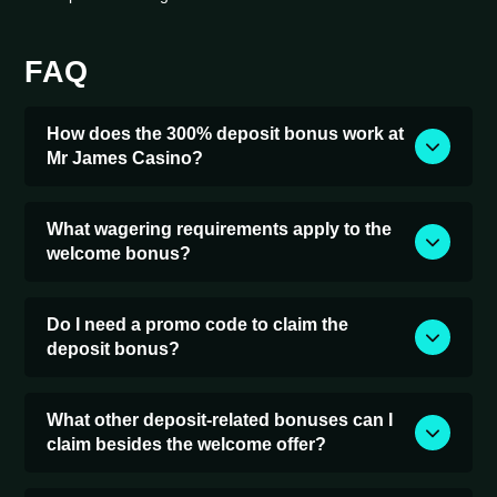
FAQ
How does the 300% deposit bonus work at
Mr James Casino?
What wagering requirements apply to the
welcome bonus?
Do I need a promo code to claim the
deposit bonus?
What other deposit-related bonuses can I
claim besides the welcome offer?