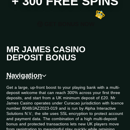
GET BONUS NOW
MR JAMES CASINO
DEPOSIT BONUS
Navigation
Welcome Bonus Breakdown for Mr James
Get a large, up-front boost to your playing bank with a multi-
deposit welcome that can reach 300% across your first three
Wagering Rules and Bonus Restrictions
deposits, and start from a UK minimum deposit of £20. Mr
Explained
James Casino operates under Curacao jurisdiction with licence
number 8048/JAZ2023-019 and is run by Alpha Interactive
Mr James Bonus Types and Codes
Solutions N.V.; the site uses SSL encryption to protect account
and payment data. The combination of a high multi-deposit
Claiming the Deposit Bonus at Mr James
bonus and protected transactions lets new UK players move
United Kingdom
from registration to meaningful play quickly while retaining