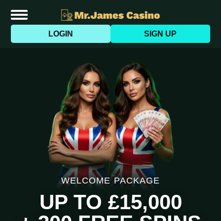
LOGIN
SIGN UP