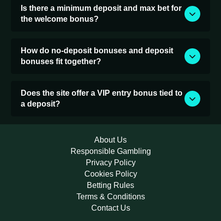
Is there a minimum deposit and max bet for
the welcome bonus?
How do no-deposit bonuses and deposit
bonuses fit together?
Does the site offer a VIP entry bonus tied to
a deposit?
About Us
Responsible Gambling
Privacy Policy
Cookies Policy
Betting Rules
Terms & Conditions
Contact Us