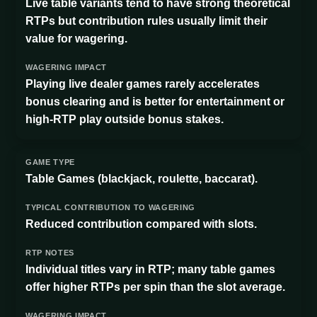
Live table variants tend to have strong theoretical
RTPs but contribution rules usually limit their
value for wagering.
Playing live dealer games rarely accelerates
bonus clearing and is better for entertainment or
high-RTP play outside bonus stakes.
Table Games (blackjack, roulette, baccarat).
Reduced contribution compared with slots.
Individual titles vary in RTP; many table games
offer higher RTPs per spin than the slot average.