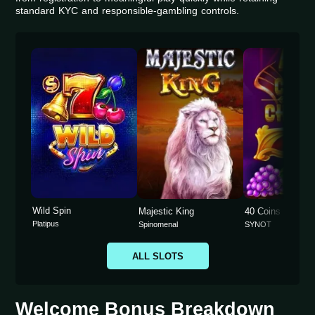
standard KYC and responsible-gambling controls.
Payment Methods for Mr James Deposit
Bonuses
Bonus Validity and Max Cashout Limits
KYC Requirements for Bonus Withdrawals
and Timing
Which Games Count for Mr James Bonus
Deciding If the Deposit Bonus Suits You
Wild Spin
Majestic King
40 Coins of Cha
Platipus
Spinomenal
SYNOT
ALL SLOTS
Welcome Bonus Breakdown