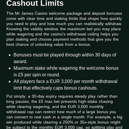
Cashout Limits
The Mr James Casino welcome package and deposit bonuses
come with clear time and staking limits that shape how quickly
you need to play and how much you can realistically withdraw.
Knowing the validity window, the maximum bet you may place
while wagering and the casino's withdrawal ceiling helps you
plan staking and choose payment methods that give you the
best chance of unlocking value from a bonus.
Bonuses must be played through within 30 days of
award.
Maximum stake while wagering the welcome bonus
is £5 per spin or round.
All players face a EUR 3,000 per month withdrawal
limit that effectively caps bonus cashouts.
Put simply: a 30-day expiry requires steady play rather than
long pauses, the £5 max bet prevents high‑stake chasing
while clearing wagering, and the EUR 3,000 monthly
withdrawal cap can restrict how much of a large bonus you
can convert to real cash in a single month. For example, a big
win produced while clearing a 250% or 35x-style bonus might
be subject to the monthly EUR 3,000 cap, so splitting play and