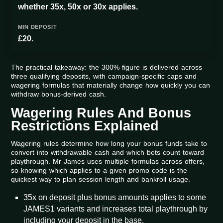
whether 35x, 50x or 30x applies.
£20.
The practical takeaway: the 300% figure is delivered across
three qualifying deposits, with campaign-specific caps and
wagering formulas that materially change how quickly you can
withdraw bonus-derived cash.
Wagering Rules And Bonus
Restrictions Explained
Wagering rules determine how long your bonus funds take to
convert into withdrawable cash and which bets count toward
playthrough. Mr James uses multiple formulas across offers,
so knowing which applies to a given promo code is the
quickest way to plan session length and bankroll usage.
35x on deposit plus bonus amounts applies to some
JAMES1 variants and increases total playthrough by
including your deposit in the base.