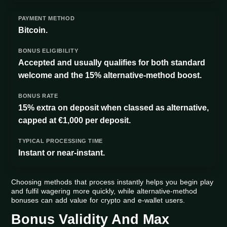
Bitcoin.
Accepted and usually qualifies for both standard
welcome and the 15% alternative-method boost.
15% extra on deposit when classed as alternative,
capped at €1,000 per deposit.
Instant or near-instant.
Choosing methods that process instantly helps you begin play
and fulfil wagering more quickly, while alternative-method
bonuses can add value for crypto and e-wallet users.
Bonus Validity And Max