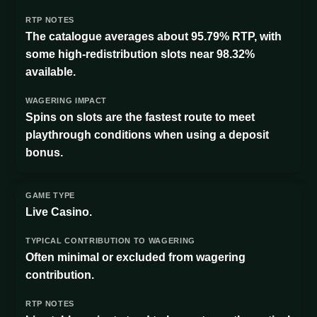
The catalogue averages about 95.79% RTP, with
some high-redistribution slots near 98.32%
available.
Spins on slots are the fastest route to meet
playthrough conditions when using a deposit
bonus.
Live Casino.
Often minimal or excluded from wagering
contribution.