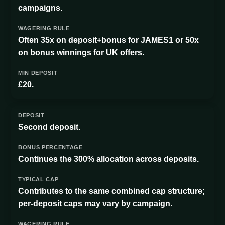
campaigns.
Often 35x on deposit+bonus for JAMES1 or 50x
on bonus winnings for UK offers.
£20.
Second deposit.
Continues the 300% allocation across deposits.
Contributes to the same combined cap structure;
per-deposit caps may vary by campaign.