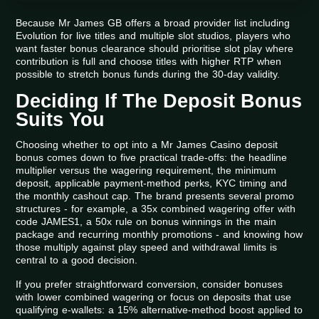
Because Mr James GB offers a broad provider list including
Evolution for live titles and multiple slot studios, players who
want faster bonus clearance should prioritise slot play where
contribution is full and choose titles with higher RTP when
possible to stretch bonus funds during the 30-day validity.
Deciding If The Deposit Bonus
Suits You
Choosing whether to opt into a Mr James Casino deposit
bonus comes down to five practical trade-offs: the headline
multiplier versus the wagering requirement, the minimum
deposit, applicable payment-method perks, KYC timing and
the monthly cashout cap. The brand presents several promo
structures - for example, a 35x combined wagering offer with
code JAMES1, a 50x rule on bonus winnings in the main
package and recurring monthly promotions - and knowing how
those multiply against play speed and withdrawal limits is
central to a good decision.
If you prefer straightforward conversion, consider bonuses
with lower combined wagering or focus on deposits that use
qualifying e-wallets: a 15% alternative-method boost applied to