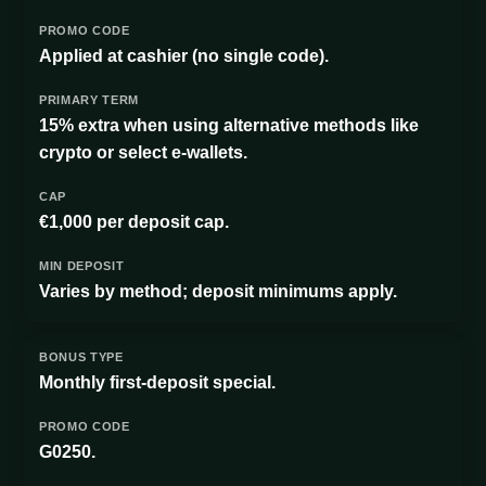
Applied at cashier (no single code).
15% extra when using alternative methods like
crypto or select e-wallets.
€1,000 per deposit cap.
Varies by method; deposit minimums apply.
Monthly first-deposit special.
G0250.