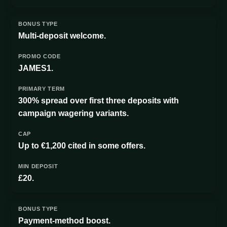
Multi-deposit welcome.
JAMES1.
300% spread over first three deposits with
campaign wagering variants.
Up to €1,200 cited in some offers.
£20.
Payment-method boost.