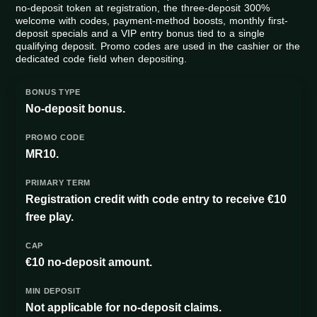
no-deposit token at registration, the three-deposit 300%
welcome with codes, payment-method boosts, monthly first-
deposit specials and a VIP entry bonus tied to a single
qualifying deposit. Promo codes are used in the cashier or the
dedicated code field when depositing.
No-deposit bonus.
MR10.
Registration credit with code entry to receive €10
free play.
€10 no-deposit amount.
Not applicable for no-deposit claims.