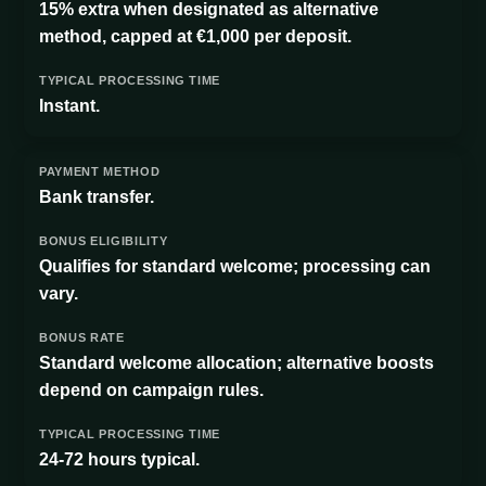
15% extra when designated as alternative
method, capped at €1,000 per deposit.
Instant.
Bank transfer.
Qualifies for standard welcome; processing can
vary.
Standard welcome allocation; alternative boosts
depend on campaign rules.
24-72 hours typical.