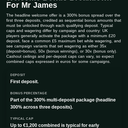
For Mr James
The headline welcome offer is a 300% bonus spread over the
first three deposits, credited as sequential bonus amounts that
must be unlocked through each qualifying deposit. Typical
caps and wagering differ by campaign and country: UK
players generally activate the package with a minimum £20
deposit, face a common £5 maximum bet while wagering, and
see campaign variants that set wagering as either 35x
(deposit+bonus), 50x (bonus winnings), or 30x (bonus only).
Cashout ceilings and per-deposit caps can vary, so expect
combined caps expressed in euros for some campaigns.
First deposit.
Part of the 300% multi-deposit package (headline
300% across three deposits).
Up to €1,200 combined is typical for early