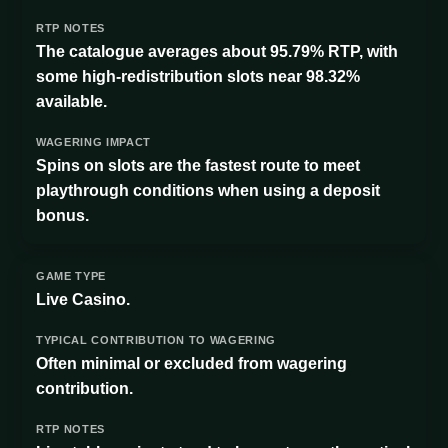
The catalogue averages about 95.79% RTP, with
some high-redistribution slots near 98.32%
available.
Spins on slots are the fastest route to meet
playthrough conditions when using a deposit
bonus.
Live Casino.
Often minimal or excluded from wagering
contribution.