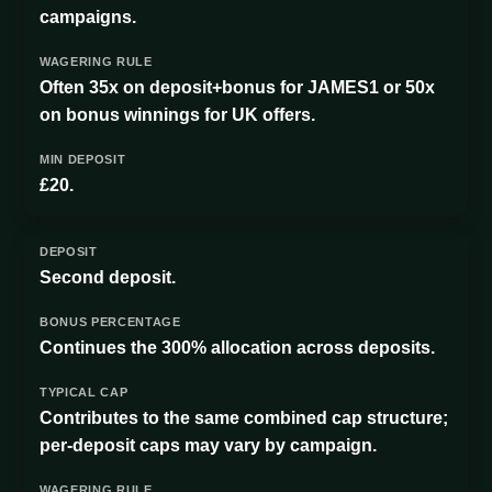
campaigns.
Often 35x on deposit+bonus for JAMES1 or 50x
on bonus winnings for UK offers.
£20.
Second deposit.
Continues the 300% allocation across deposits.
Contributes to the same combined cap structure;
per-deposit caps may vary by campaign.