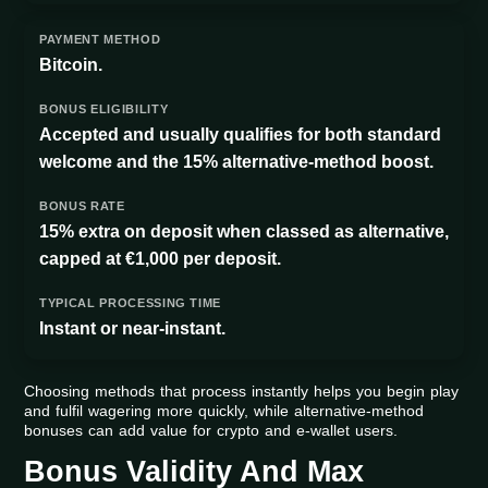
Bitcoin.
Accepted and usually qualifies for both standard
welcome and the 15% alternative-method boost.
15% extra on deposit when classed as alternative,
capped at €1,000 per deposit.
Instant or near-instant.
Choosing methods that process instantly helps you begin play
and fulfil wagering more quickly, while alternative-method
bonuses can add value for crypto and e-wallet users.
Bonus Validity And Max