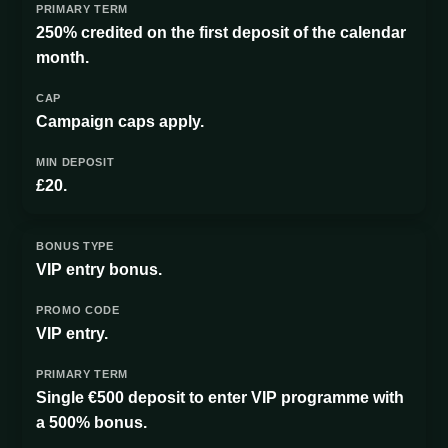
250% credited on the first deposit of the calendar
month.
Campaign caps apply.
£20.
VIP entry bonus.
VIP entry.
Single €500 deposit to enter VIP programme with
a 500% bonus.