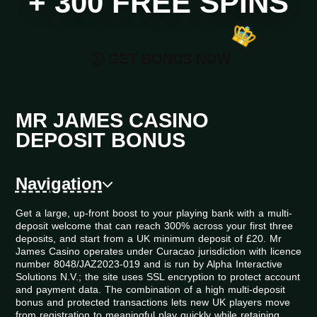
GET BONUS NOW
MR JAMES CASINO
DEPOSIT BONUS
Navigation
Welcome Bonus Breakdown for Mr James
Get a large, up-front boost to your playing bank with a multi-
deposit welcome that can reach 300% across your first three
Wagering Rules and Bonus Restrictions
deposits, and start from a UK minimum deposit of £20. Mr
Explained
James Casino operates under Curacao jurisdiction with licence
number 8048/JAZ2023-019 and is run by Alpha Interactive
Mr James Bonus Types and Codes
Solutions N.V.; the site uses SSL encryption to protect account
and payment data. The combination of a high multi-deposit
Claiming the Deposit Bonus at Mr James
bonus and protected transactions lets new UK players move
United Kingdom
from registration to meaningful play quickly while retaining