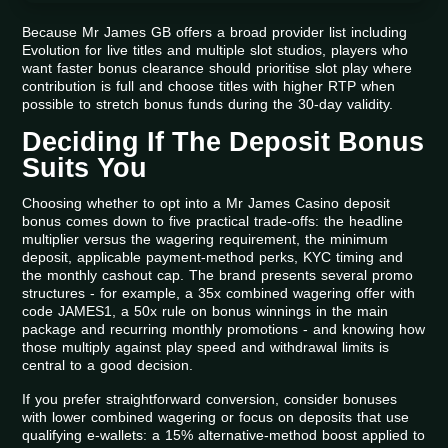
Because Mr James GB offers a broad provider list including
Evolution for live titles and multiple slot studios, players who
want faster bonus clearance should prioritise slot play where
contribution is full and choose titles with higher RTP when
possible to stretch bonus funds during the 30-day validity.
Deciding If The Deposit Bonus
Suits You
Choosing whether to opt into a Mr James Casino deposit
bonus comes down to five practical trade-offs: the headline
multiplier versus the wagering requirement, the minimum
deposit, applicable payment-method perks, KYC timing and
the monthly cashout cap. The brand presents several promo
structures - for example, a 35x combined wagering offer with
code JAMES1, a 50x rule on bonus winnings in the main
package and recurring monthly promotions - and knowing how
those multiply against play speed and withdrawal limits is
central to a good decision.
If you prefer straightforward conversion, consider bonuses
with lower combined wagering or focus on deposits that use
qualifying e-wallets: a 15% alternative-method boost applied to