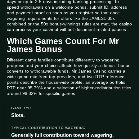
days or up to 2-5 days including banking processing. To
speed withdrawals on a welcome bonus, submit ID, address
and payment proof as soon as you register so that once
wagering requirements for offers like the JAMES1 35x
combined or the 50x bonus-winnings rules are met, the casino
can process your cashout without document-related pauses.
Which Games Count For Mr
James Bonus
Different game families contribute differently to wagering
progress and your choice affects how quickly a deposit bonus
converts to withdrawable funds. Mr James Casino carries a
wide game mix from top providers, and two RTP reference
points describe the house-wide profile: an average portfolio
RTP near 95.79% and a selection of higher-redistribution titles
around 98.32% for specific games.
Slots.
Generally full contribution toward wagering.