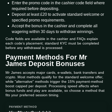
Enter the promo code in the cashier code field where
required before depositing.
Deposit at least £20 to activate standard welcome or
specified promo requirements.
Accept the bonus in the cashier and complete all
wagering within 30 days to withdraw winnings.
Code fields are available in the cashier and FAQs explain
each code’s placement; standard KYC must be completed
before any withdrawal is processed.
Payment Methods For Mr
James Deposit Bonuses
Mr James accepts major cards, e-wallets, bank transfers and
crypto. Most methods qualify for the standard welcome offer,
while "alternative" methods trigger the 15% payment-method
boost capped per deposit. Processing speed affects when
bonus funds and play are available, so choose a method that
fits your preferred session timing.