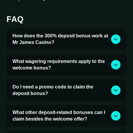
FAQ
How does the 300% deposit bonus work at
Mr James Casino?
What wagering requirements apply to the
welcome bonus?
Do I need a promo code to claim the
deposit bonus?
What other deposit-related bonuses can I
claim besides the welcome offer?