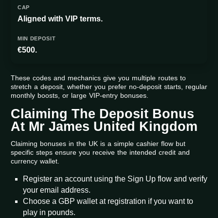
Aligned with VIP terms.
€500.
These codes and mechanics give you multiple routes to
stretch a deposit, whether you prefer no-deposit starts, regular
monthly boosts, or large VIP-entry bonuses.
Claiming The Deposit Bonus
At Mr James United Kingdom
Claiming bonuses in the UK is a simple cashier flow but
specific steps ensure you receive the intended credit and
currency wallet.
Register an account using the Sign Up flow and verify
your email address.
Choose a GBP wallet at registration if you want to
play in pounds.