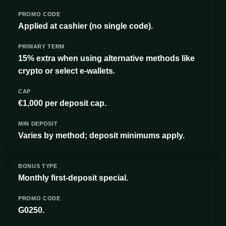
Applied at cashier (no single code).
15% extra when using alternative methods like
crypto or select e-wallets.
€1,000 per deposit cap.
Varies by method; deposit minimums apply.
Monthly first-deposit special.
G0250.