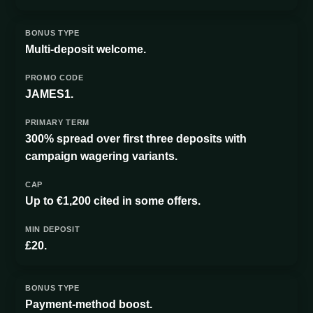
Multi-deposit welcome.
JAMES1.
300% spread over first three deposits with
campaign wagering variants.
Up to €1,200 cited in some offers.
£20.
Payment-method boost.