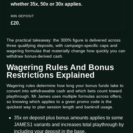
whether 35x, 50x or 30x applies.
£20.
The practical takeaway: the 300% figure is delivered across
three qualifying deposits, with campaign-specific caps and
wagering formulas that materially change how quickly you can
withdraw bonus-derived cash.
Wagering Rules And Bonus
Restrictions Explained
Wagering rules determine how long your bonus funds take to
convert into withdrawable cash and which bets count toward
playthrough. Mr James uses multiple formulas across offers,
so knowing which applies to a given promo code is the
quickest way to plan session length and bankroll usage.
35x on deposit plus bonus amounts applies to some
JAMES1 variants and increases total playthrough by
including your deposit in the base.