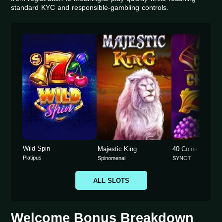
standard KYC and responsible-gambling controls.
Payment Methods for Mr James Deposit
Bonuses
Bonus Validity and Max Cashout Limits
KYC Requirements for Bonus Withdrawals
and Timing
Which Games Count for Mr James Bonus
Deciding If the Deposit Bonus Suits You
Wild Spin
Majestic King
40 Coins of Cha
Platipus
Spinomenal
SYNOT
ALL SLOTS
Welcome Bonus Breakdown