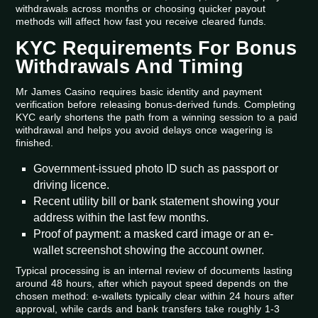
withdrawals across months or choosing quicker payout
methods will affect how fast you receive cleared funds.
KYC Requirements For Bonus
Withdrawals And Timing
Mr James Casino requires basic identity and payment
verification before releasing bonus-derived funds. Completing
KYC early shortens the path from a winning session to a paid
withdrawal and helps you avoid delays once wagering is
finished.
Government-issued photo ID such as passport or
driving licence.
Recent utility bill or bank statement showing your
address within the last few months.
Proof of payment: a masked card image or an e-
wallet screenshot showing the account owner.
Typical processing is an internal review of documents lasting
around 48 hours, after which payout speed depends on the
chosen method: e-wallets typically clear within 24 hours after
approval, while cards and bank transfers take roughly 1-3