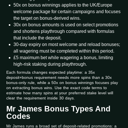
50x on bonus winnings applies to the UK/Europe
welcome package for certain campaigns and focuses
the target on bonus-derived wins.
30x on bonus amounts is used on select promotions
and shortens playthrough compared with formulas
that include the deposit.
30-day expiry on most welcome and reload bonuses;
all wagering must be completed within this period.
£5 maximum bet while wagering a bonus, limiting
high-risk staking during playthrough.
Each formula changes expected playtime: a 35x
deposit+bonus requirement needs more spins than a 30x
bonus-only rule, while a 50x on bonus winnings focuses play
on extracting bonus wins. Use the exact code terms to
estimate how many spins at your preferred stake level will
clear the requirement inside 30 days.
Mr James Bonus Types And
Codes
Mr James runs a broad set of deposit-related promotions: a