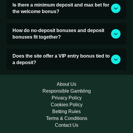
Is there a minimum deposit and max bet for
the welcome bonus?
How do no-deposit bonuses and deposit
bonuses fit together?
Does the site offer a VIP entry bonus tied to
a deposit?
About Us
Responsible Gambling
Privacy Policy
Cookies Policy
Betting Rules
Terms & Conditions
Contact Us