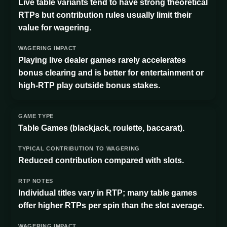
Live table variants tend to have strong theoretical
RTPs but contribution rules usually limit their
value for wagering.
Playing live dealer games rarely accelerates
bonus clearing and is better for entertainment or
high-RTP play outside bonus stakes.
Table Games (blackjack, roulette, baccarat).
Reduced contribution compared with slots.
Individual titles vary in RTP; many table games
offer higher RTPs per spin than the slot average.