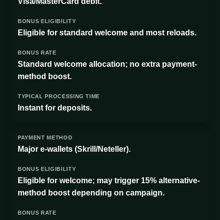
Visa/MasterCard debit.
Eligible for standard welcome and most reloads.
Standard welcome allocation; no extra payment-
method boost.
Instant for deposits.
Major e-wallets (Skrill/Neteller).
Eligible for welcome; may trigger 15% alternative-
method boost depending on campaign.