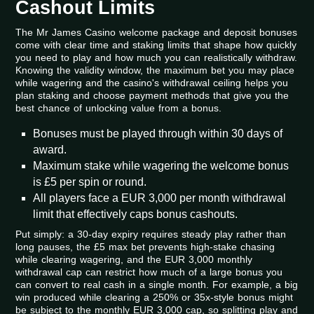
Cashout Limits
The Mr James Casino welcome package and deposit bonuses
come with clear time and staking limits that shape how quickly
you need to play and how much you can realistically withdraw.
Knowing the validity window, the maximum bet you may place
while wagering and the casino's withdrawal ceiling helps you
plan staking and choose payment methods that give you the
best chance of unlocking value from a bonus.
Bonuses must be played through within 30 days of
award.
Maximum stake while wagering the welcome bonus
is £5 per spin or round.
All players face a EUR 3,000 per month withdrawal
limit that effectively caps bonus cashouts.
Put simply: a 30-day expiry requires steady play rather than
long pauses, the £5 max bet prevents high‑stake chasing
while clearing wagering, and the EUR 3,000 monthly
withdrawal cap can restrict how much of a large bonus you
can convert to real cash in a single month. For example, a big
win produced while clearing a 250% or 35x-style bonus might
be subject to the monthly EUR 3,000 cap, so splitting play and