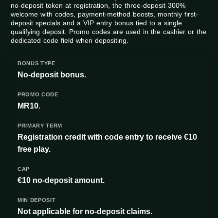
no-deposit token at registration, the three-deposit 300%
welcome with codes, payment-method boosts, monthly first-
deposit specials and a VIP entry bonus tied to a single
qualifying deposit. Promo codes are used in the cashier or the
dedicated code field when depositing.
No-deposit bonus.
MR10.
Registration credit with code entry to receive €10
free play.
€10 no-deposit amount.
Not applicable for no-deposit claims.