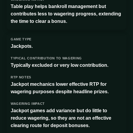
Table play helps bankroll management but
contributes less to wagering progress, extending
the time to clear a bonus.
Jackpots.
Typically excluded or very low contribution.
Jackpot mechanics lower effective RTP for
wagering purposes despite headline prizes.
Jackpot games add variance but do little to
reduce wagering, so they are not an effective
clearing route for deposit bonuses.