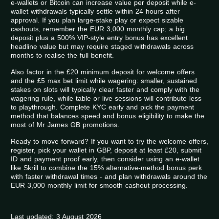
e-wallets or Bitcoin can increase value per deposit while e-
wallet withdrawals typically settle within 24 hours after
approval. If you plan large-stake play or expect sizable
cashouts, remember the EUR 3,000 monthly cap; a big
deposit plus a 500% VIP-style entry bonus has excellent
headline value but may require staged withdrawals across
months to realise the full benefit.
Also factor in the £20 minimum deposit for welcome offers
and the £5 max bet limit while wagering: smaller, sustained
stakes on slots will typically clear faster and comply with the
wagering rule, while table or live sessions will contribute less
to playthrough. Complete KYC early and pick the payment
method that balances speed and bonus eligibility to make the
most of Mr James GB promotions.
Ready to move forward? If you want to try the welcome offers,
register, pick your wallet in GBP, deposit at least £20, submit
ID and payment proof early, then consider using an e-wallet
like Skrill to combine the 15% alternative-method bonus perk
with faster withdrawal times - and plan withdrawals around the
EUR 3,000 monthly limit for smooth cashout processing.
Last updated:
3 August 2026