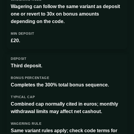
Wagering can follow the same variant as deposit
one or revert to 30x on bonus amounts
depending on the code.
£20.
Third deposit.
Completes the 300% total bonus sequence.
Combined cap normally cited in euros; monthly
withdrawal limits may affect net cashout.
Same variant rules apply; check code terms for