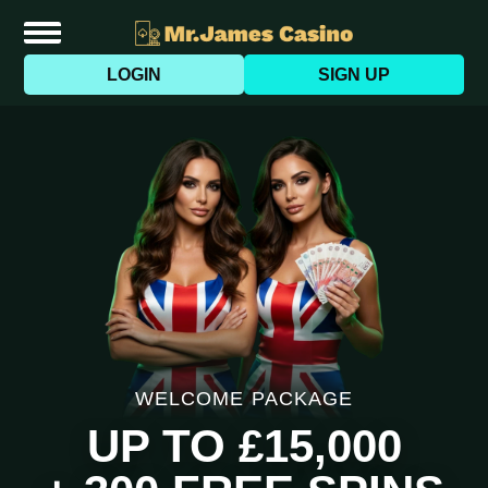
LOGIN
SIGN UP